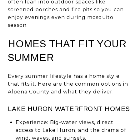
often lean into outdoor spaces like
screened porches and fire pits so you can
enjoy evenings even during mosquito
season.
HOMES THAT FIT YOUR
SUMMER
Every summer lifestyle has a home style
that fits it. Here are the common options in
Alpena County and what they deliver.
LAKE HURON WATERFRONT HOMES
Experience: Big-water views, direct
access to Lake Huron, and the drama of
wind, waves, and sunsets.