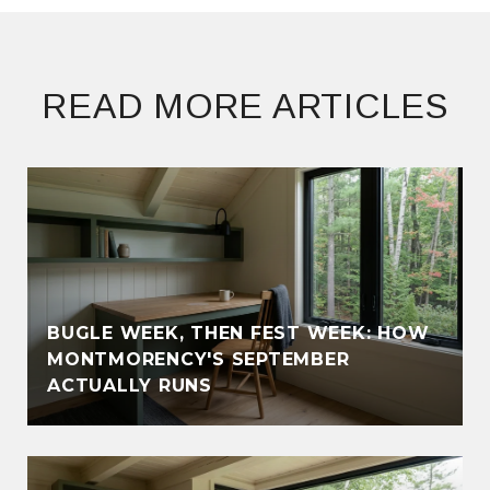
READ MORE ARTICLES
BUGLE WEEK, THEN FEST WEEK: HOW
MONTMORENCY'S SEPTEMBER
ACTUALLY RUNS