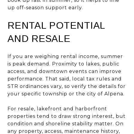
book up fast in summer, so it helps to line
up off-season support early.
RENTAL POTENTIAL
AND RESALE
If you are weighing rental income, summer
is peak demand. Proximity to lakes, public
access, and downtown events can improve
performance. That said, local tax rules and
STR ordinances vary, so verify the details for
your specific township or the city of Alpena.
For resale, lakefront and harborfront
properties tend to draw strong interest, but
condition and shoreline stability matter. On
any property, access, maintenance history,