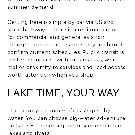
summer demand.
Getting here is simple by car via US and
state highways. There is a regional airport
for commercial and general aviation,
though carriers can change, so you should
confirm current schedules. Public transit is
limited compared with urban areas, which
makes proximity to services and road access
worth attention when you shop.
LAKE TIME, YOUR WAY
The county’s summer life is shaped by
water. You can choose big-water adventure
on Lake Huron or a quieter scene on inland
lakes and rivers.