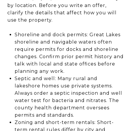
by location. Before you write an offer,
clarify the details that affect how you will
use the property.
Shoreline and dock permits: Great Lakes
shoreline and navigable waters often
require permits for docks and shoreline
changes. Confirm prior permit history and
talk with local and state offices before
planning any work.
Septic and well: Many rural and
lakeshore homes use private systems.
Always order a septic inspection and well
water test for bacteria and nitrates. The
county health department oversees
permits and standards.
Zoning and short-term rentals: Short-
term rental rules differ by city and