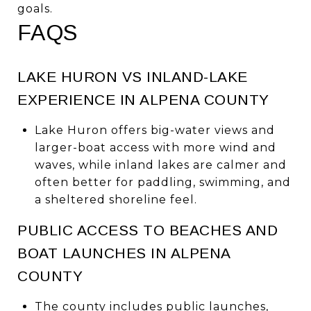
goals.
FAQS
LAKE HURON VS INLAND-LAKE
EXPERIENCE IN ALPENA COUNTY
Lake Huron offers big-water views and
larger-boat access with more wind and
waves, while inland lakes are calmer and
often better for paddling, swimming, and
a sheltered shoreline feel.
PUBLIC ACCESS TO BEACHES AND
BOAT LAUNCHES IN ALPENA
COUNTY
The county includes public launches,