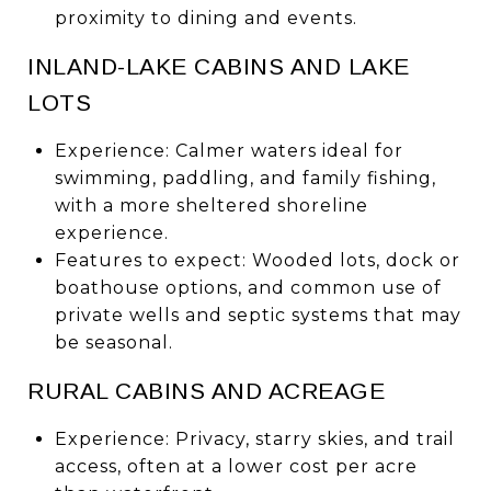
proximity to dining and events.
INLAND-LAKE CABINS AND LAKE
LOTS
Experience: Calmer waters ideal for
swimming, paddling, and family fishing,
with a more sheltered shoreline
experience.
Features to expect: Wooded lots, dock or
boathouse options, and common use of
private wells and septic systems that may
be seasonal.
RURAL CABINS AND ACREAGE
Experience: Privacy, starry skies, and trail
access, often at a lower cost per acre