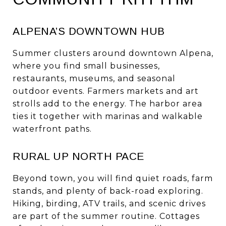
ALPENA’S DOWNTOWN HUB
Summer clusters around downtown Alpena,
where you find small businesses,
restaurants, museums, and seasonal
outdoor events. Farmers markets and art
strolls add to the energy. The harbor area
ties it together with marinas and walkable
waterfront paths.
RURAL UP NORTH PACE
Beyond town, you will find quiet roads, farm
stands, and plenty of back-road exploring.
Hiking, birding, ATV trails, and scenic drives
are part of the summer routine. Cottages