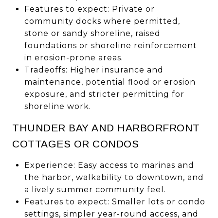
Features to expect: Private or
community docks where permitted,
stone or sandy shoreline, raised
foundations or shoreline reinforcement
in erosion-prone areas.
Tradeoffs: Higher insurance and
maintenance, potential flood or erosion
exposure, and stricter permitting for
shoreline work.
THUNDER BAY AND HARBORFRONT
COTTAGES OR CONDOS
Experience: Easy access to marinas and
the harbor, walkability to downtown, and
a lively summer community feel.
Features to expect: Smaller lots or condo
settings, simpler year-round access, and