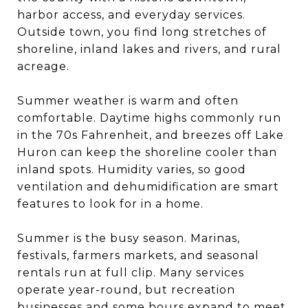
harbor access, and everyday services.
Outside town, you find long stretches of
shoreline, inland lakes and rivers, and rural
acreage.
Summer weather is warm and often
comfortable. Daytime highs commonly run
in the 70s Fahrenheit, and breezes off Lake
Huron can keep the shoreline cooler than
inland spots. Humidity varies, so good
ventilation and dehumidification are smart
features to look for in a home.
Summer is the busy season. Marinas,
festivals, farmers markets, and seasonal
rentals run at full clip. Many services
operate year-round, but recreation
businesses and some hours expand to meet