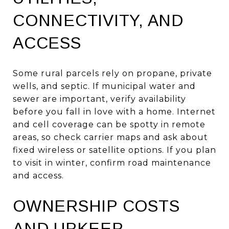
CONNECTIVITY, AND
ACCESS
Some rural parcels rely on propane, private
wells, and septic. If municipal water and
sewer are important, verify availability
before you fall in love with a home. Internet
and cell coverage can be spotty in remote
areas, so check carrier maps and ask about
fixed wireless or satellite options. If you plan
to visit in winter, confirm road maintenance
and access.
OWNERSHIP COSTS
AND UPKEEP