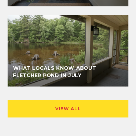
WHAT LOCALS KNOW ABOUT
FLETCHER POND IN JULY
VIEW ALL