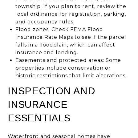
township. If you plan to rent, review the
local ordinance for registration, parking,
and occupancy rules.
Flood zones: Check FEMA Flood
Insurance Rate Maps to see if the parcel
falls in a floodplain, which can affect
insurance and lending.
Easements and protected areas: Some
properties include conservation or
historic restrictions that limit alterations.
INSPECTION AND
INSURANCE
ESSENTIALS
Waterfront and seasonal homes have