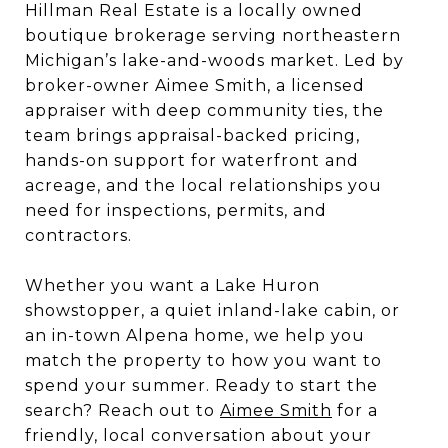
Hillman Real Estate is a locally owned
boutique brokerage serving northeastern
Michigan’s lake-and-woods market. Led by
broker-owner Aimee Smith, a licensed
appraiser with deep community ties, the
team brings appraisal-backed pricing,
hands-on support for waterfront and
acreage, and the local relationships you
need for inspections, permits, and
contractors.
Whether you want a Lake Huron
showstopper, a quiet inland-lake cabin, or
an in-town Alpena home, we help you
match the property to how you want to
spend your summer. Ready to start the
search? Reach out to
Aimee Smith
for a
friendly, local conversation about your