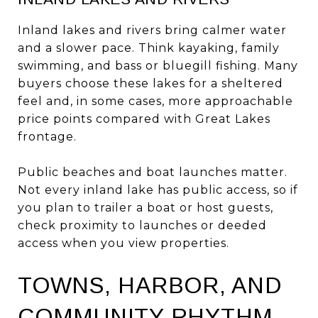
Inland lakes and rivers bring calmer water
and a slower pace. Think kayaking, family
swimming, and bass or bluegill fishing. Many
buyers choose these lakes for a sheltered
feel and, in some cases, more approachable
price points compared with Great Lakes
frontage.
Public beaches and boat launches matter.
Not every inland lake has public access, so if
you plan to trailer a boat or host guests,
check proximity to launches or deeded
access when you view properties.
TOWNS, HARBOR, AND
COMMUNITY RHYTHM