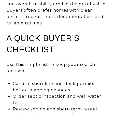
and overall usability are big drivers of value.
Buyers often prefer homes with clear
permits, recent septic documentation, and
reliable utilities.
A QUICK BUYER’S
CHECKLIST
Use this simple list to keep your search
focused:
Confirm shoreline and dock permits
before planning changes
Order septic inspection and well water
tests
Review zoning and short-term rental