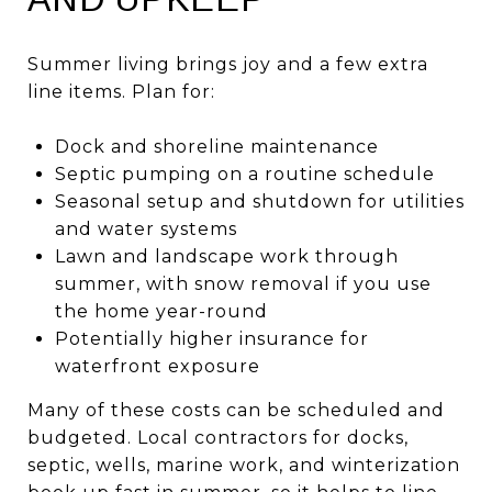
Summer living brings joy and a few extra
line items. Plan for:
Dock and shoreline maintenance
Septic pumping on a routine schedule
Seasonal setup and shutdown for utilities
and water systems
Lawn and landscape work through
summer, with snow removal if you use
the home year-round
Potentially higher insurance for
waterfront exposure
Many of these costs can be scheduled and
budgeted. Local contractors for docks,
septic, wells, marine work, and winterization