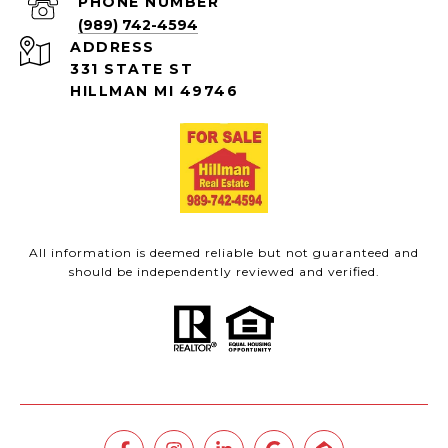
PHONE NUMBER
(989) 742-4594
ADDRESS
331 STATE ST
HILLMAN MI 49746
All information is deemed reliable but not guaranteed and
should be independently reviewed and verified.