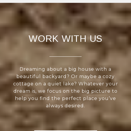
WORK WITH US
Dreaming about a big house with a
beautiful backyard? Or maybe a cozy
cottage on a quiet lake? Whatever your
dream is, we focus on the big picture to
help you find the perfect place you’ve
always desired.