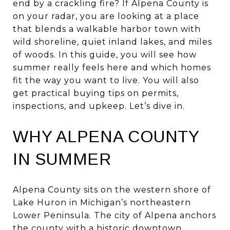
end by a crackling fire? If Alpena County is
on your radar, you are looking at a place
that blends a walkable harbor town with
wild shoreline, quiet inland lakes, and miles
of woods. In this guide, you will see how
summer really feels here and which homes
fit the way you want to live. You will also
get practical buying tips on permits,
inspections, and upkeep. Let’s dive in.
WHY ALPENA COUNTY
IN SUMMER
Alpena County sits on the western shore of
Lake Huron in Michigan’s northeastern
Lower Peninsula. The city of Alpena anchors
the county with a historic downtown,