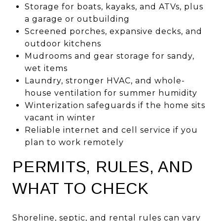
Storage for boats, kayaks, and ATVs, plus
a garage or outbuilding
Screened porches, expansive decks, and
outdoor kitchens
Mudrooms and gear storage for sandy,
wet items
Laundry, stronger HVAC, and whole-
house ventilation for summer humidity
Winterization safeguards if the home sits
vacant in winter
Reliable internet and cell service if you
plan to work remotely
PERMITS, RULES, AND
WHAT TO CHECK
Shoreline, septic, and rental rules can vary