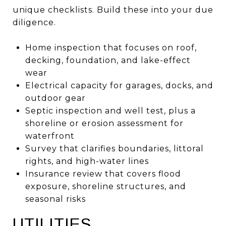
unique checklists. Build these into your due
diligence.
Home inspection that focuses on roof,
decking, foundation, and lake-effect
wear
Electrical capacity for garages, docks, and
outdoor gear
Septic inspection and well test, plus a
shoreline or erosion assessment for
waterfront
Survey that clarifies boundaries, littoral
rights, and high-water lines
Insurance review that covers flood
exposure, shoreline structures, and
seasonal risks
UTILITIES,