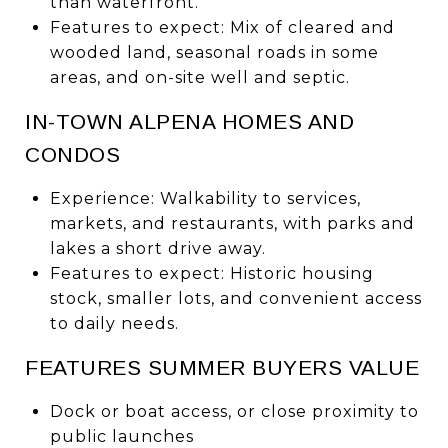
than waterfront.
Features to expect: Mix of cleared and
wooded land, seasonal roads in some
areas, and on-site well and septic.
IN-TOWN ALPENA HOMES AND
CONDOS
Experience: Walkability to services,
markets, and restaurants, with parks and
lakes a short drive away.
Features to expect: Historic housing
stock, smaller lots, and convenient access
to daily needs.
FEATURES SUMMER BUYERS VALUE
Dock or boat access, or close proximity to
public launches