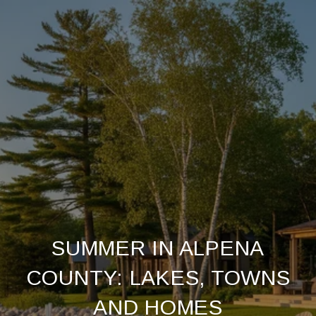
SUMMER IN ALPENA
COUNTY: LAKES, TOWNS
AND HOMES