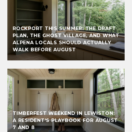
ROCKPORT THIS SUMMER: THE DRAFT
PLAN, THE GHOST VILLAGE, AND WHAT
ALPENA LOCALS SHOULD ACTUALLY
WALK BEFORE AUGUST
TIMBERFEST WEEKEND IN LEWISTON:
A RESIDENT'S PLAYBOOK FOR AUGUST
7 AND 8