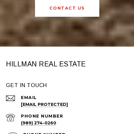
CONTACT US
HILLMAN REAL ESTATE
GET IN TOUCH
EMAIL
[EMAIL PROTECTED]
PHONE NUMBER
(989) 274-0260