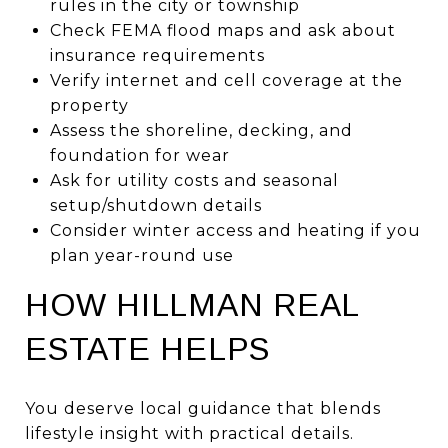
rules in the city or township
Check FEMA flood maps and ask about
insurance requirements
Verify internet and cell coverage at the
property
Assess the shoreline, decking, and
foundation for wear
Ask for utility costs and seasonal
setup/shutdown details
Consider winter access and heating if you
plan year-round use
HOW HILLMAN REAL
ESTATE HELPS
You deserve local guidance that blends
lifestyle insight with practical details.