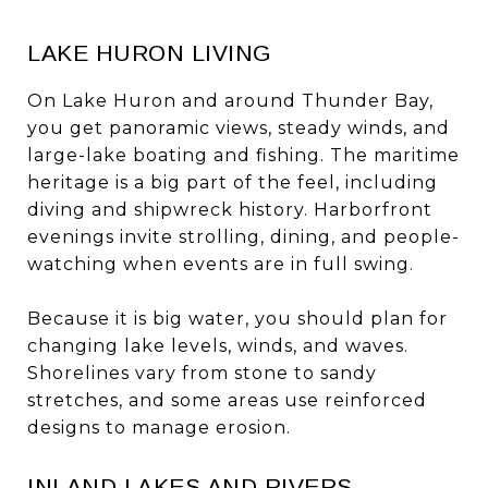
LAKE HURON LIVING
On Lake Huron and around Thunder Bay,
you get panoramic views, steady winds, and
large-lake boating and fishing. The maritime
heritage is a big part of the feel, including
diving and shipwreck history. Harborfront
evenings invite strolling, dining, and people-
watching when events are in full swing.
Because it is big water, you should plan for
changing lake levels, winds, and waves.
Shorelines vary from stone to sandy
stretches, and some areas use reinforced
designs to manage erosion.
INLAND LAKES AND RIVERS