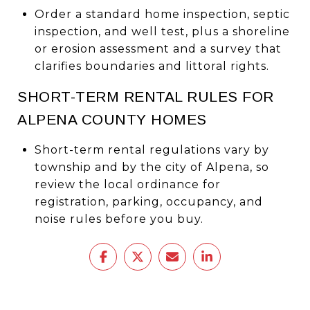
Order a standard home inspection, septic
inspection, and well test, plus a shoreline
or erosion assessment and a survey that
clarifies boundaries and littoral rights.
SHORT-TERM RENTAL RULES FOR
ALPENA COUNTY HOMES
Short-term rental regulations vary by
township and by the city of Alpena, so
review the local ordinance for
registration, parking, occupancy, and
noise rules before you buy.