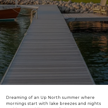
Dreaming of an Up North summer where
mornings start with lake breezes and nights