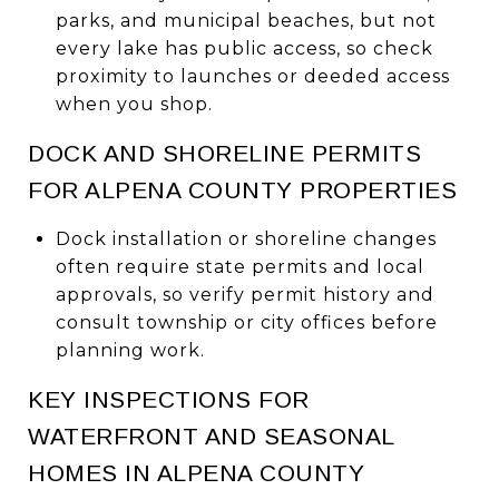
parks, and municipal beaches, but not
every lake has public access, so check
proximity to launches or deeded access
when you shop.
DOCK AND SHORELINE PERMITS
FOR ALPENA COUNTY PROPERTIES
Dock installation or shoreline changes
often require state permits and local
approvals, so verify permit history and
consult township or city offices before
planning work.
KEY INSPECTIONS FOR
WATERFRONT AND SEASONAL
HOMES IN ALPENA COUNTY