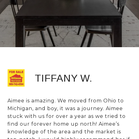
TIFFANY W.
Aimee is amazing. We moved from Ohio to
Michigan, and boy, it was a journey. Aimee
stuck with us for over a year as we tried to
find our forever home up north! Aimee’s
knowledge of the area and the market is