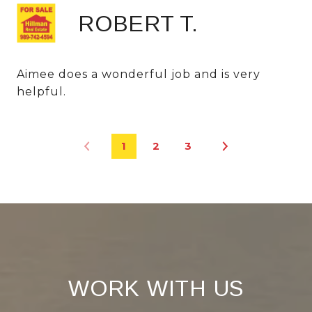
ROBERT T.
Aimee does a wonderful job and is very
helpful.
1
2
3
WORK WITH US