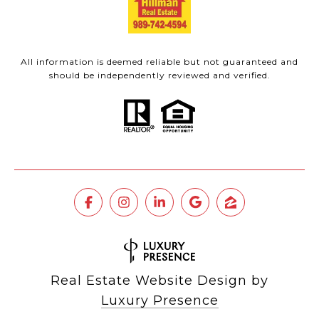
All information is deemed reliable but not guaranteed and
should be independently reviewed and verified.
Real Estate Website Design by
Luxury Presence