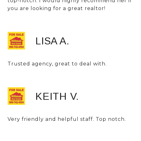
top-notch. I would highly recommend her if
you are looking for a great realtor!
LISA A.
Trusted agency, great to deal with.
KEITH V.
Very friendly and helpful staff. Top notch.