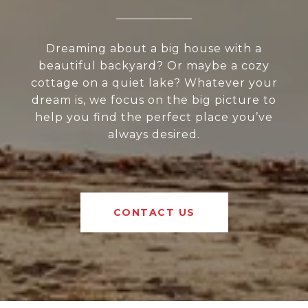
Dreaming about a big house with a
beautiful backyard? Or maybe a cozy
cottage on a quiet lake? Whatever your
dream is, we focus on the big picture to
help you find the perfect place you’ve
always desired.
CONTACT US