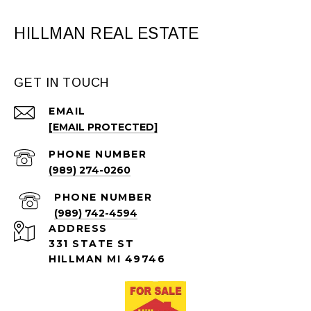
HILLMAN REAL ESTATE
GET IN TOUCH
EMAIL
[EMAIL PROTECTED]
PHONE NUMBER
(989) 274-0260
PHONE NUMBER
(989) 742-4594
ADDRESS
331 STATE ST
HILLMAN MI 49746