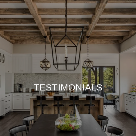
TESTIMONIALS