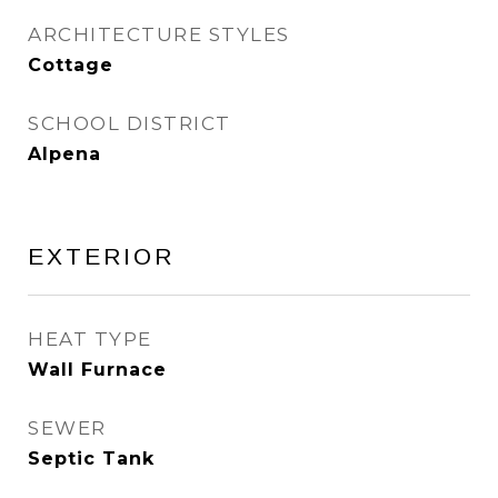
ARCHITECTURE STYLES
Cottage
SCHOOL DISTRICT
Alpena
EXTERIOR
HEAT TYPE
Wall Furnace
SEWER
Septic Tank