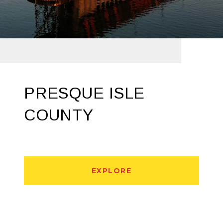
PRESQUE ISLE
COUNTY
EXPLORE