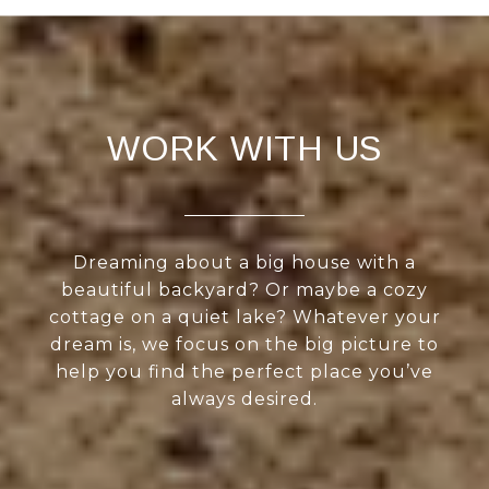
WORK WITH US
Dreaming about a big house with a
beautiful backyard? Or maybe a cozy
cottage on a quiet lake? Whatever your
dream is, we focus on the big picture to
help you find the perfect place you’ve
always desired.