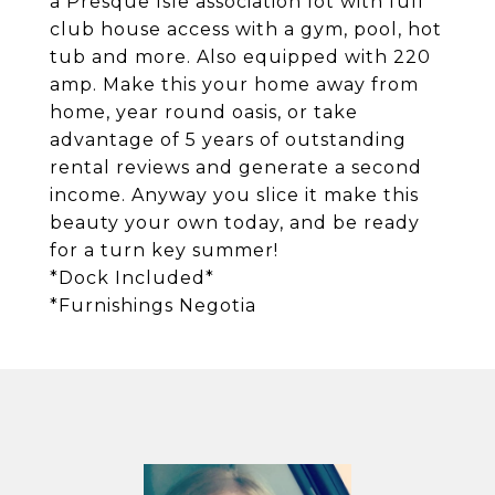
a Presque Isle association lot with full
club house access with a gym, pool, hot
tub and more. Also equipped with 220
amp. Make this your home away from
home, year round oasis, or take
advantage of 5 years of outstanding
rental reviews and generate a second
income. Anyway you slice it make this
beauty your own today, and be ready
for a turn key summer!
*Dock Included*
*Furnishings Negotia