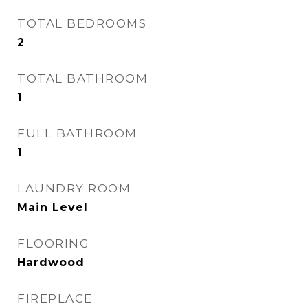
TOTAL BEDROOMS
2
TOTAL BATHROOM
1
FULL BATHROOM
1
LAUNDRY ROOM
Main Level
FLOORING
Hardwood
FIREPLACE