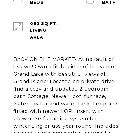
685 SQ.FT.
LIVING
BACK ON THE MARKET- At no fault of
its own! Own a little piece of heaven on
Grand Lake with beautiful views of
Grand Island! Located on private drive,
find a cozy and updated 2 bedroom 1
bath Cottage. Newer roof, furnace,
water heater and water tank. Fireplace
fitted with newer LOPI insert with
blower. Self draining system for
winterizing or use year round. Includes