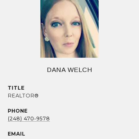
DANA WELCH
TITLE
REALTOR®
PHONE
(248) 470-9578
EMAIL