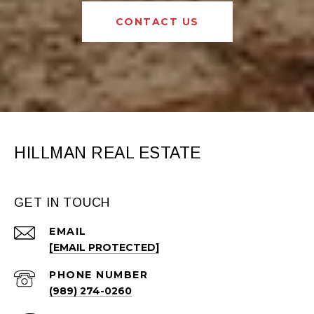
CONTACT US
HILLMAN REAL ESTATE
GET IN TOUCH
EMAIL
[EMAIL PROTECTED]
PHONE NUMBER
(989) 274-0260