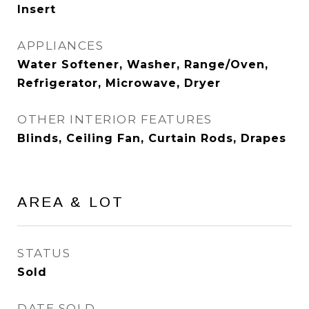
Insert
APPLIANCES
Water Softener, Washer, Range/Oven,
Refrigerator, Microwave, Dryer
OTHER INTERIOR FEATURES
Blinds, Ceiling Fan, Curtain Rods, Drapes
AREA & LOT
STATUS
Sold
DATE SOLD