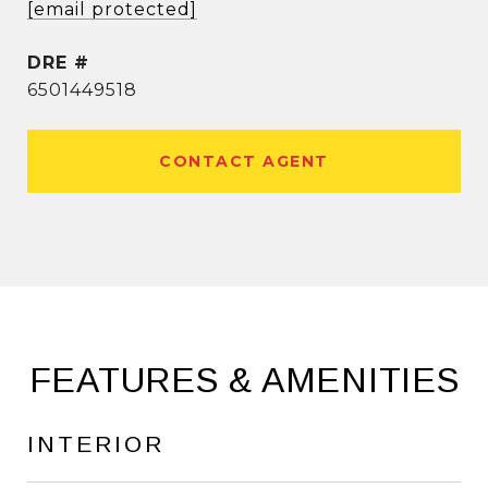
[email protected]
DRE #
6501449518
CONTACT AGENT
FEATURES & AMENITIES
INTERIOR