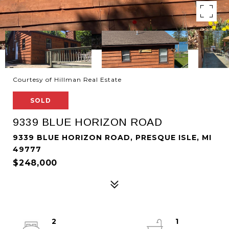
Courtesy of Hillman Real Estate
SOLD
9339 BLUE HORIZON ROAD
9339 BLUE HORIZON ROAD, PRESQUE ISLE, MI
49777
$248,000
2
1