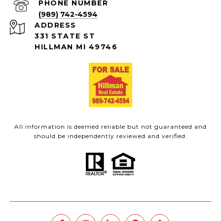
PHONE NUMBER
(989) 742-4594
ADDRESS
331 STATE ST
HILLMAN MI 49746
All information is deemed reliable but not guaranteed and
should be independently reviewed and verified.