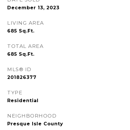
December 13, 2023
LIVING AREA
685
Sq.Ft.
TOTAL AREA
685
Sq.Ft.
MLS® ID
201826377
TYPE
Residential
NEIGHBORHOOD
Presque Isle County