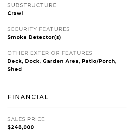
SUBSTRUCTURE
Crawl
SECURITY FEATURES
Smoke Detector(s)
OTHER EXTERIOR FEATURES
Deck, Dock, Garden Area, Patio/Porch,
Shed
FINANCIAL
SALES PRICE
$248,000