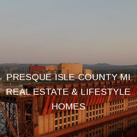
PRESQUE ISLE COUNTY MI
REAL ESTATE & LIFESTYLE
HOMES