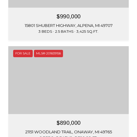
$990,000
15801 SHUBERT HIGHWAY, ALPENA, MI 49707
3 BEDS
2.5 BATHS
3,425 SQ.FT.
FOR SALE
MLS® 201839158
$890,000
21151 WOODLAND TRAIL, ONAWAY, MI 49765