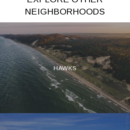
NEIGHBORHOODS
HAWKS