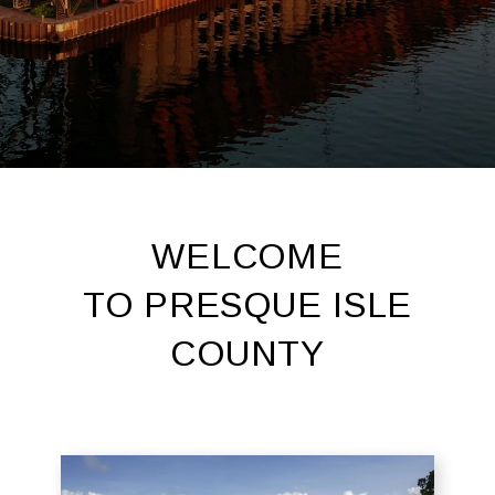
WELCOME
TO PRESQUE ISLE
COUNTY