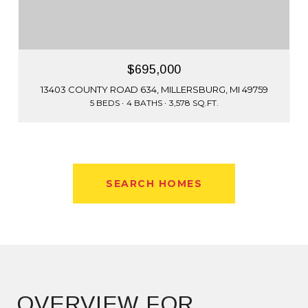
$695,000
13403 COUNTY ROAD 634, MILLERSBURG, MI 49759
5 BEDS
4 BATHS
3,578 SQ.FT.
SEARCH HOMES
OVERVIEW FOR