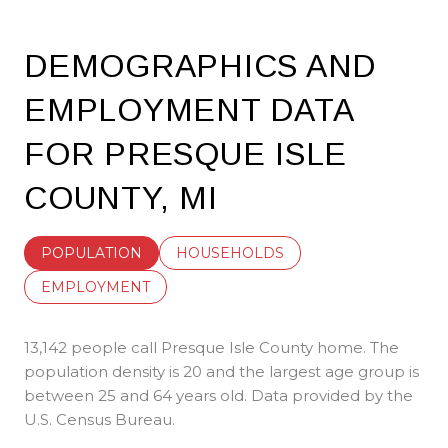
DEMOGRAPHICS AND
EMPLOYMENT DATA
FOR PRESQUE ISLE
COUNTY, MI
POPULATION
HOUSEHOLDS
EMPLOYMENT
13,142 people call Presque Isle County home. The
population density is 20 and the largest age group is
between 25 and 64 years old.
Data provided by the
U.S. Census Bureau.