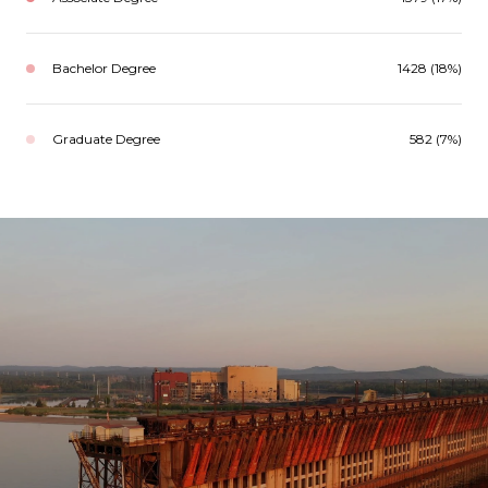
Bachelor Degree
1428 (18%)
Graduate Degree
582 (7%)