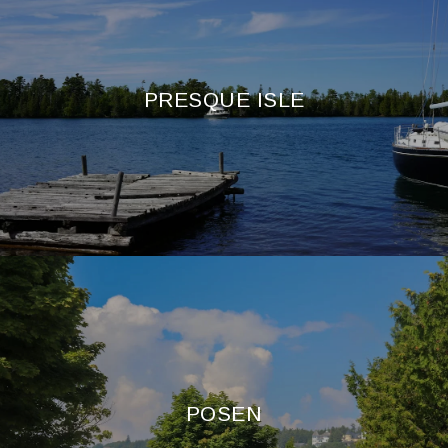
PRESQUE ISLE
POSEN