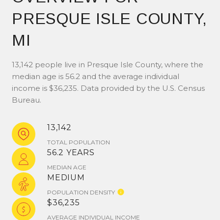
PRESQUE ISLE COUNTY,
MI
13,142 people live in Presque Isle County, where the
median age is 56.2 and the average individual
income is $36,235. Data provided by the U.S. Census
Bureau.
13,142
TOTAL POPULATION
56.2 YEARS
MEDIAN AGE
MEDIUM
POPULATION DENSITY
$36,235
AVERAGE INDIVIDUAL INCOME