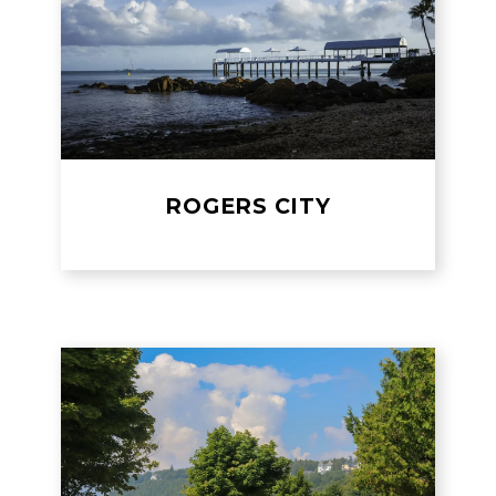
ROGERS CITY