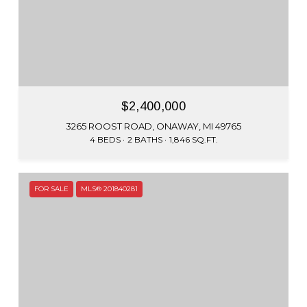
$2,400,000
3265 ROOST ROAD, ONAWAY, MI 49765
4 BEDS
2 BATHS
1,846 SQ.FT.
FOR SALE
MLS® 201840281