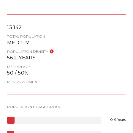
13,142
TOTAL POPULATION
MEDIUM
POPULATION DENSITY
56.2 YEARS
MEDIAN AGE
50 / 50%
MEN VS WOMEN
POPULATION BY AGE GROUP
0-9 Years