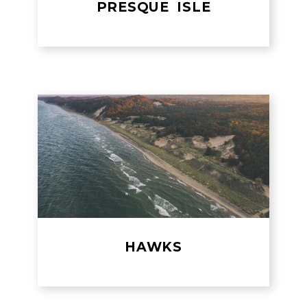
PRESQUE ISLE
HAWKS