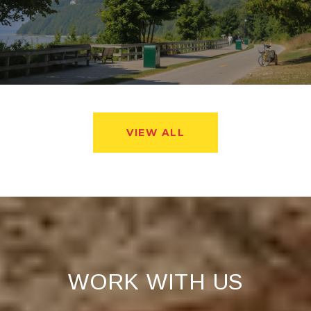
VIEW ALL
WORK WITH US