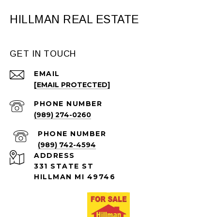
HILLMAN REAL ESTATE
GET IN TOUCH
EMAIL
[EMAIL PROTECTED]
PHONE NUMBER
(989) 274-0260
PHONE NUMBER
(989) 742-4594
ADDRESS
331 STATE ST
HILLMAN MI 49746