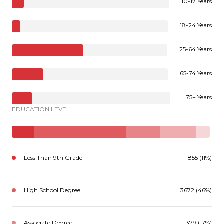
10-17 Years
18-24 Years
25-64 Years
65-74 Years
75+ Years
EDUCATION LEVEL
Less Than 9th Grade
855 (11%)
High School Degree
3672 (46%)
Associate Degree
1379 (17%)