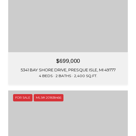
$699,000
5341 BAY SHORE DRIVE, PRESQUE ISLE, MI 49777
4 BEDS
2 BATHS
2,400 SQ.FT.
FOR SALE
MLS® 201838466