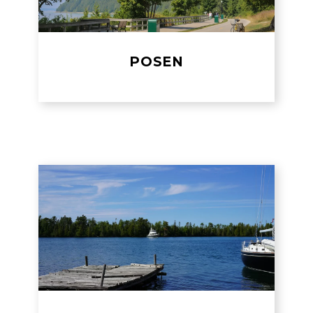
POSEN