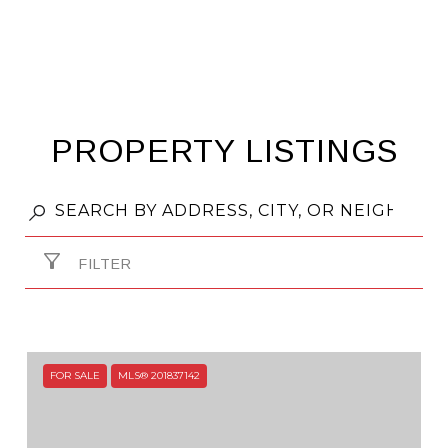
PROPERTY LISTINGS
FILTER
FOR SALE
MLS® 201837142