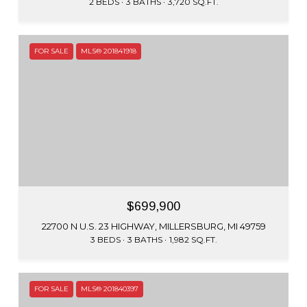
2 BEDS
3 BATHS
3,720 SQ.FT.
FOR SALE
MLS® 201841918
$699,900
22700 N U.S. 23 HIGHWAY, MILLERSBURG, MI 49759
3 BEDS
3 BATHS
1,982 SQ.FT.
FOR SALE
MLS® 201840397