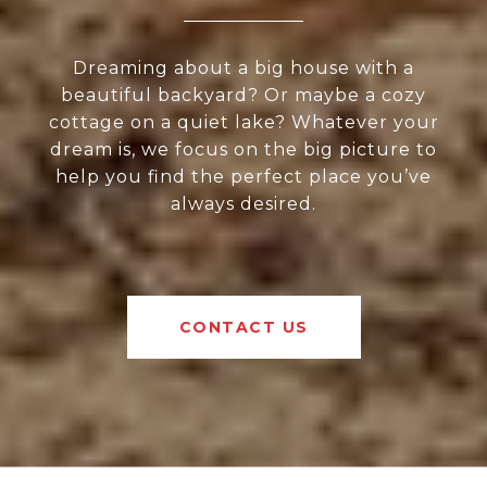
Dreaming about a big house with a
beautiful backyard? Or maybe a cozy
cottage on a quiet lake? Whatever your
dream is, we focus on the big picture to
help you find the perfect place you’ve
always desired.
CONTACT US