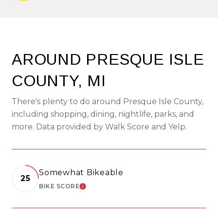
AROUND PRESQUE ISLE
COUNTY, MI
There's plenty to do around Presque Isle County,
including shopping, dining, nightlife, parks, and
more. Data provided by Walk Score and Yelp.
Somewhat Bikeable
25
BIKE SCORE
LEARN MORE