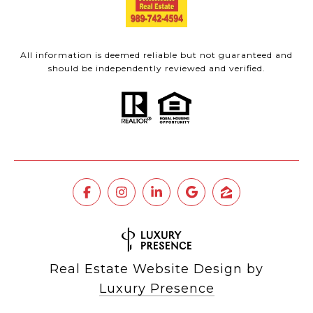
All information is deemed reliable but not guaranteed and
should be independently reviewed and verified.
Real Estate Website Design by
Luxury Presence