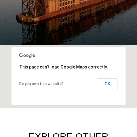
This page can't load Google Maps correctly.
OK
Do you own this website?
EXPLORE OTHER