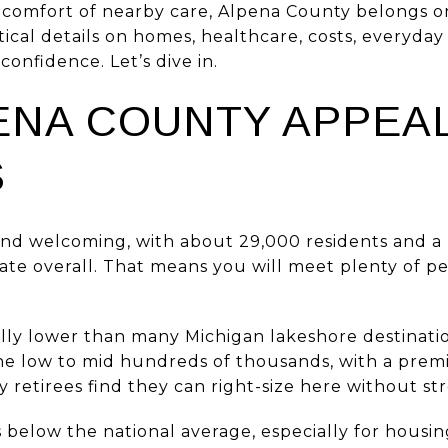
comfort of nearby care, Alpena County belongs on y
tical details on homes, healthcare, costs, everyday 
confidence. Let’s dive in.
ENA COUNTY APPEAL
S
and welcoming, with about 29,000 residents and a 
ate overall. That means you will meet plenty of pe
ly lower than many Michigan lakeshore destinati
 the low to mid hundreds of thousands, with a pre
 retirees find they can right-size here without st
ds below the national average, especially for housi