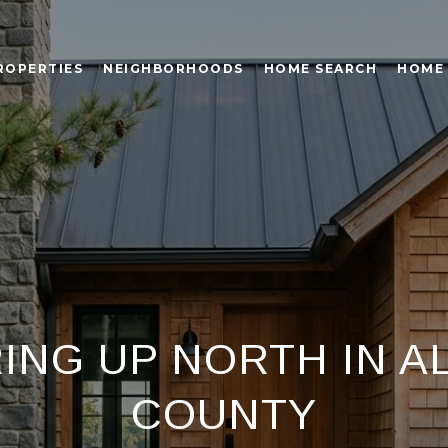
ROPERTIES
NEIGHBORHOODS
HOME SEARCH
HOME
RING UP NORTH IN A
COUNTY