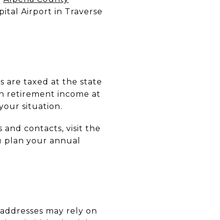
ital Airport in Traverse
 are taxed at the state
on retirement income at
your situation.
and contacts, visit the
u plan your annual
l addresses may rely on