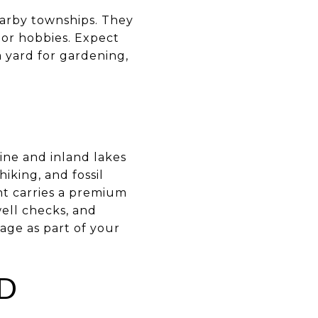
arby townships. They
 or hobbies. Expect
 yard for gardening,
ine and inland lakes
iking, and fossil
nt carries a premium
well checks, and
age as part of your
D