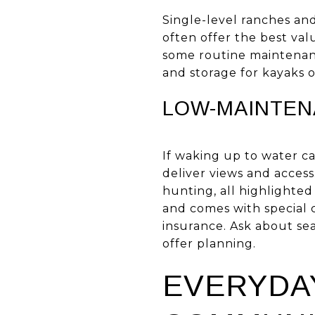
Single-level ranches a
often offer the best va
some routine maintenanc
and storage for kayaks o
LOW-MAINTEN
If waking up to water c
deliver views and access
hunting, all highlighte
and comes with special c
insurance. Ask about se
offer planning.
EVERYDAY