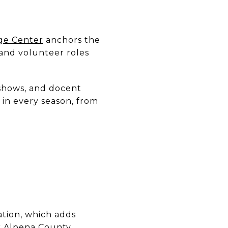
age Center
anchors the
and volunteer roles
 shows, and docent
 in every season, from
ation, which adds
r
Alpena County