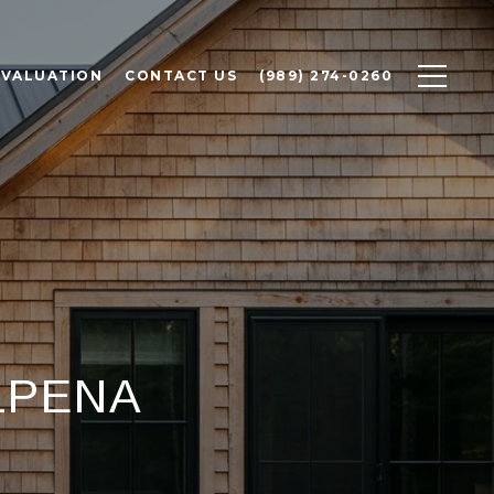
 VALUATION
CONTACT US
(989) 274-0260
LPENA