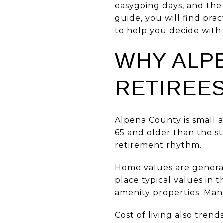
easygoing days, and the 
guide, you will find prac
to help you decide with 
WHY ALP
RETIREE
Alpena County is small 
65 and older than the st
retirement rhythm.
Home values are general
place typical values in
amenity properties. Many
Cost of living also tren