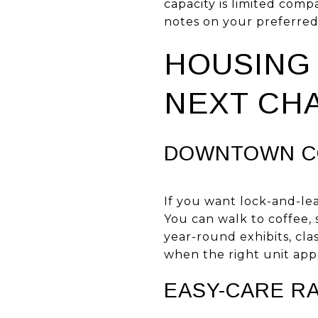
capacity is limited compa
notes on your preferre
HOUSING 
NEXT CH
DOWNTOWN CO
If you want lock-and-le
You can walk to coffee,
year-round exhibits, cla
when the right unit app
EASY-CARE R