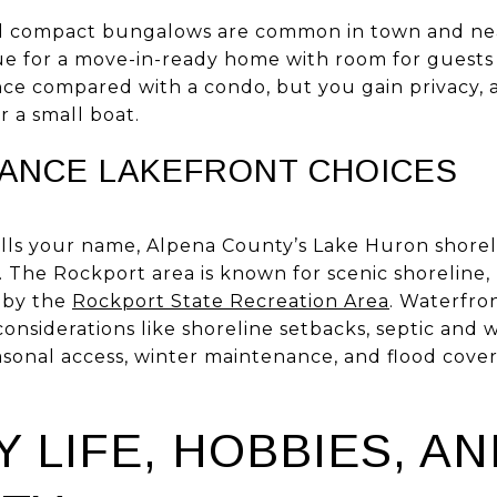
nd compact bungalows are common in town and ne
lue for a move-in-ready home with room for guests
e compared with a condo, but you gain privacy, a
r a small boat.
ANCE LAKEFRONT CHOICES
alls your name, Alpena County’s Lake Huron shorel
. The Rockport area is known for scenic shoreline, h
d by the
Rockport State Recreation Area
. Waterfro
onsiderations like shoreline setbacks, septic and 
asonal access, winter maintenance, and flood cover
 LIFE, HOBBIES, AN