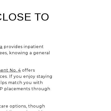
CLOSE TO
na
provides inpatient
rees, knowing a general
ment No. 4
offers
es. If you enjoy staying
elps match you with
SVP placements through
 care options, though