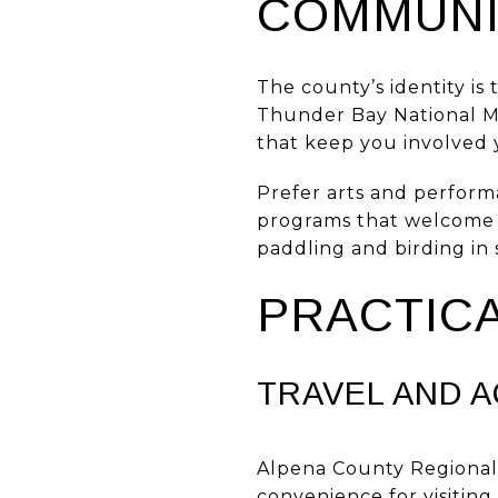
COMMUNI
The county’s identity is
Thunder Bay National Ma
that keep you involved 
Prefer arts and perform
programs that welcome ne
paddling and birding in
PRACTICA
TRAVEL AND 
Alpena County Regional 
convenience for visiting 