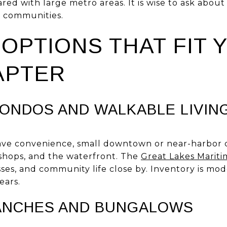
red with large metro areas. It is wise to ask about
d communities.
OPTIONS THAT FIT 
APTER
NDOS AND WALKABLE LIVIN
ave convenience, small downtown or near-harbor c
 shops, and the waterfront. The
Great Lakes Mariti
sses, and community life close by. Inventory is mod
ears.
ANCHES AND BUNGALOWS