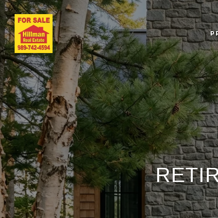
P
RETI