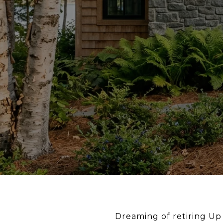
Dreaming of retiring Up 