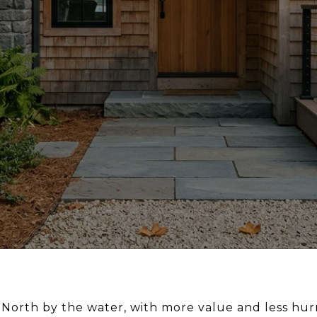
North by the water, with more value and less hurry