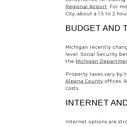
Regional Airport
. For m
City, about a 1.5 to 2 h
BUDGET AND 
Michigan recently chang
level. Social Security b
the
Michigan Departmen
Property taxes vary by t
Alpena County
offices.
costs.
INTERNET AN
Internet options are str