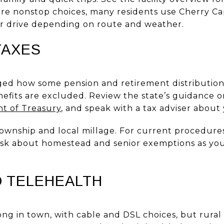
ore nonstop choices, many residents use Cherry Cap
our drive depending on route and weather.
TAXES
ed how some pension and retirement distributions
enefits are excluded. Review the state’s guidance 
t of Treasury
, and speak with a tax adviser about 
ownship and local millage. For current procedures 
 Ask about homestead and senior exemptions as yo
D TELEHEALTH
ong in town, with cable and DSL choices, but rura