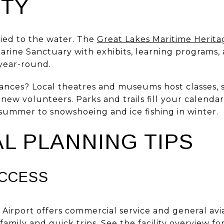
TY
 tied to the water. The
Great Lakes Maritime Herit
rine Sanctuary with exhibits, learning programs, 
year-round.
ances? Local theatres and museums host classes,
w volunteers. Parks and trails fill your calendar
 summer to snowshoeing and ice fishing in winter.
L PLANNING TIPS
ACCESS
Airport offers commercial service and general avi
family and quick trips. See the facility overview fo