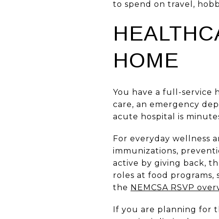
to spend on travel, hobb
HEALTHC
HOME
You have a full-service 
care, an emergency depa
acute hospital is minutes
For everyday wellness 
immunizations, preventi
active by giving back, 
roles at food programs,
the
NEMCSA RSVP over
If you are planning for 