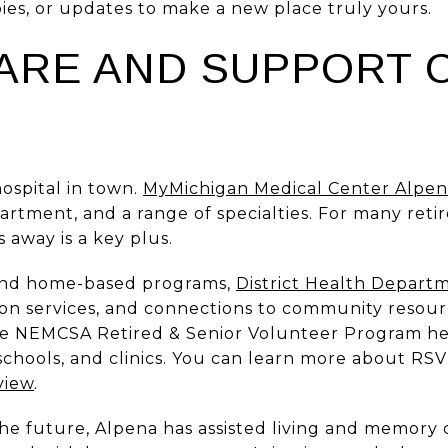
ies, or updates to make a new place truly yours.
ARE AND SUPPORT 
hospital in town.
MyMichigan Medical Center Alpe
rtment, and a range of specialties. For many reti
 away is a key plus.
and home-based programs,
District Health Depart
on services, and connections to community resourc
the NEMCSA Retired & Senior Volunteer Program h
 schools, and clinics. You can learn more about R
view
.
the future, Alpena has assisted living and memory