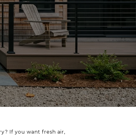
? If you want fresh air,