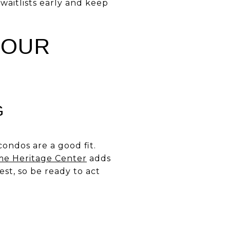
 waitlists early and keep
YOUR
G
ondos are a good fit.
me Heritage Center
adds
est, so be ready to act