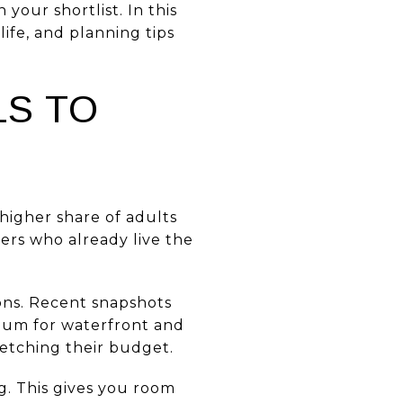
our shortlist. In this
life, and planning tips
S TO
higher share of adults
ers who already live the
ons. Recent snapshots
mium for waterfront and
retching their budget.
ng. This gives you room