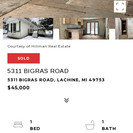
Courtesy of Hillman Real Estate
SOLD
5311 BIGRAS ROAD
5311 BIGRAS ROAD, LACHINE, MI 49753
$45,000
1
1