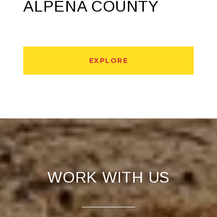
ALPENA COUNTY
EXPLORE
WORK WITH US