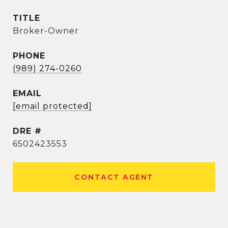
TITLE
Broker-Owner
PHONE
(989) 274-0260
EMAIL
[email protected]
DRE #
6502423553
CONTACT AGENT