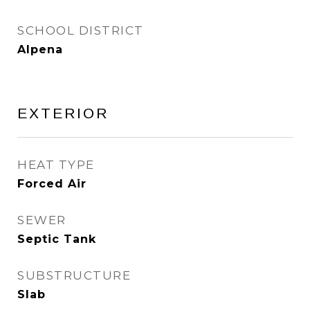
SCHOOL DISTRICT
Alpena
EXTERIOR
HEAT TYPE
Forced Air
SEWER
Septic Tank
SUBSTRUCTURE
Slab