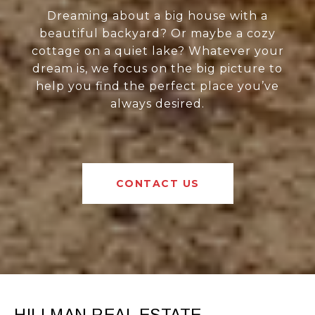
Dreaming about a big house with a
beautiful backyard? Or maybe a cozy
cottage on a quiet lake? Whatever your
dream is, we focus on the big picture to
help you find the perfect place you’ve
always desired.
CONTACT US