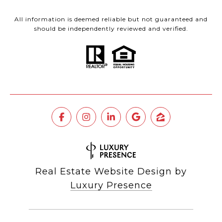
All information is deemed reliable but not guaranteed and
should be independently reviewed and verified.
Real Estate Website Design by
Luxury Presence