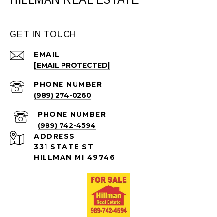
HILLMAN REAL ESTATE
GET IN TOUCH
EMAIL
[EMAIL PROTECTED]
PHONE NUMBER
(989) 274-0260
PHONE NUMBER
(989) 742-4594
ADDRESS
331 STATE ST
HILLMAN MI 49746