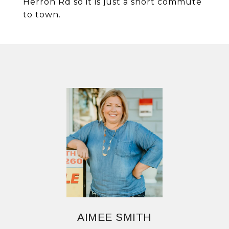
Herron Rd so it is just a short commute
to town.
AIMEE SMITH