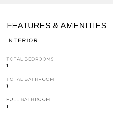
FEATURES & AMENITIES
INTERIOR
TOTAL BEDROOMS
1
TOTAL BATHROOM
1
FULL BATHROOM
1