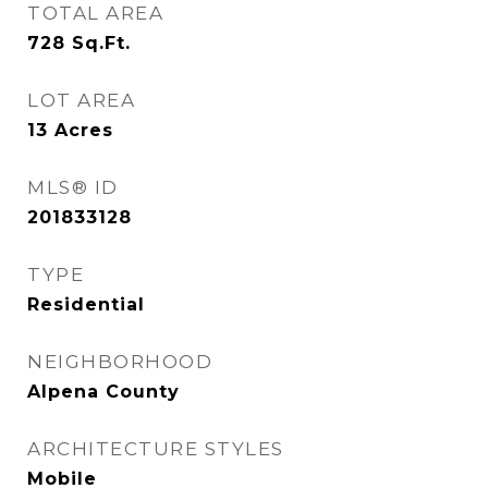
TOTAL AREA
728
Sq.Ft.
LOT AREA
13
Acres
MLS® ID
201833128
TYPE
Residential
NEIGHBORHOOD
Alpena County
ARCHITECTURE STYLES
Mobile