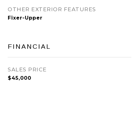
OTHER EXTERIOR FEATURES
Fixer-Upper
FINANCIAL
SALES PRICE
$45,000