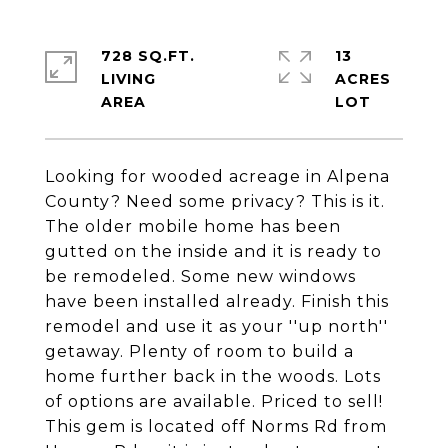
728 SQ.FT.
13
LIVING
ACRES
Looking for wooded acreage in Alpena
County? Need some privacy? This is it.
The older mobile home has been
gutted on the inside and it is ready to
be remodeled. Some new windows
have been installed already. Finish this
remodel and use it as your ''up north''
getaway. Plenty of room to build a
home further back in the woods. Lots
of options are available. Priced to sell!
This gem is located off Norms Rd from