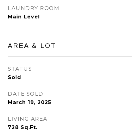
LAUNDRY ROOM
Main Level
AREA & LOT
STATUS
Sold
DATE SOLD
March 19, 2025
LIVING AREA
728
Sq.Ft.