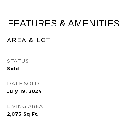
FEATURES & AMENITIES
AREA & LOT
STATUS
Sold
DATE SOLD
July 19, 2024
LIVING AREA
2,073
Sq.Ft.