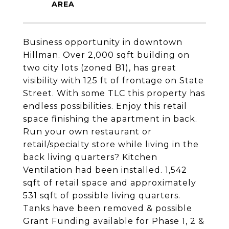
Business opportunity in downtown
Hillman. Over 2,000 sqft building on
two city lots (zoned B1), has great
visibility with 125 ft of frontage on State
Street. With some TLC this property has
endless possibilities. Enjoy this retail
space finishing the apartment in back.
Run your own restaurant or
retail/specialty store while living in the
back living quarters? Kitchen
Ventilation had been installed. 1,542
sqft of retail space and approximately
531 sqft of possible living quarters.
Tanks have been removed & possible
Grant Funding available for Phase 1, 2 &