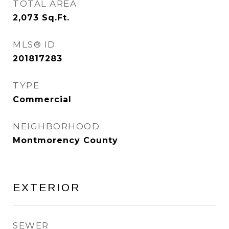
TOTAL AREA
2,073
Sq.Ft.
MLS® ID
201817283
TYPE
Commercial
NEIGHBORHOOD
Montmorency County
EXTERIOR
SEWER