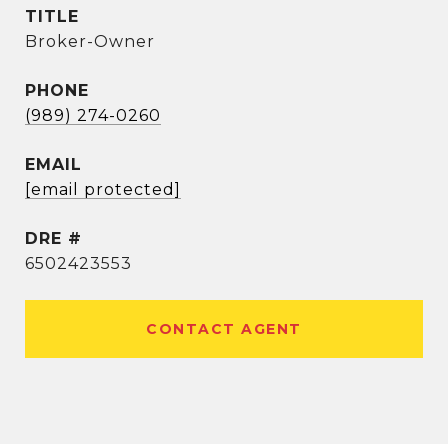
TITLE
Broker-Owner
PHONE
(989) 274-0260
EMAIL
[email protected]
DRE #
6502423553
CONTACT AGENT