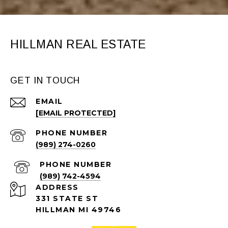
HILLMAN REAL ESTATE
GET IN TOUCH
EMAIL
[EMAIL PROTECTED]
PHONE NUMBER
(989) 274-0260
PHONE NUMBER
(989) 742-4594
ADDRESS
331 STATE ST
HILLMAN MI 49746