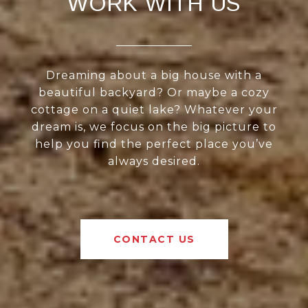
WORK WITH US
Dreaming about a big house with a
beautiful backyard? Or maybe a cozy
cottage on a quiet lake? Whatever your
dream is, we focus on the big picture to
help you find the perfect place you’ve
always desired.
CONTACT US