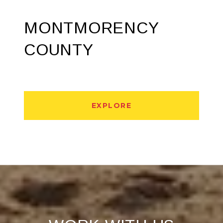
MONTMORENCY
COUNTY
EXPLORE