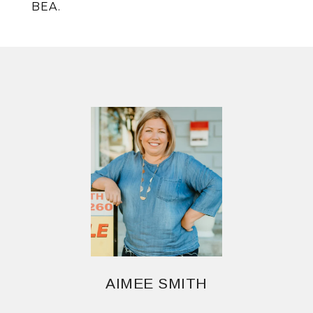
BEA.
AIMEE SMITH