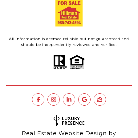
All information is deemed reliable but not guaranteed and
should be independently reviewed and verified.
Real Estate Website Design by