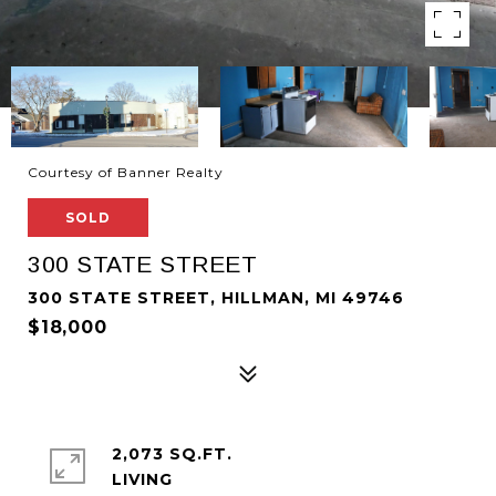
Courtesy of Banner Realty
SOLD
300 STATE STREET
300 STATE STREET, HILLMAN, MI 49746
$18,000
2,073 SQ.FT.
LIVING