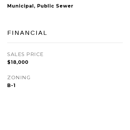
Municipal, Public Sewer
FINANCIAL
SALES PRICE
$18,000
ZONING
B-1