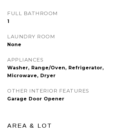
FULL BATHROOM
1
LAUNDRY ROOM
None
APPLIANCES
Washer, Range/Oven, Refrigerator,
Microwave, Dryer
OTHER INTERIOR FEATURES
Garage Door Opener
AREA & LOT