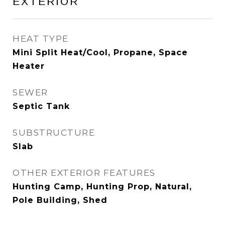
EXTERIOR
HEAT TYPE
Mini Split Heat/Cool, Propane, Space
Heater
SEWER
Septic Tank
SUBSTRUCTURE
Slab
OTHER EXTERIOR FEATURES
Hunting Camp, Hunting Prop, Natural,
Pole Building, Shed