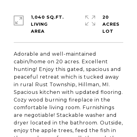
1,040 SQ.FT.
20
LIVING
ACRES
Adorable and well-maintained
cabin/home on 20 acres. Excellent
hunting! Enjoy this gated, spacious and
peaceful retreat which is tucked away
in rural Rust Township, Hillman, MI.
Spacious kitchen with updated flooring.
Cozy wood burning fireplace in the
comfortable living room. Furnishings
are negotiable! Stackable washer and
dryer located in the bathroom. Outside,
enjoy the apple trees, feed the fish in