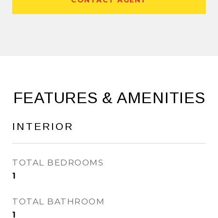
CONTACT AGENT
FEATURES & AMENITIES
INTERIOR
TOTAL BEDROOMS
1
TOTAL BATHROOM
1