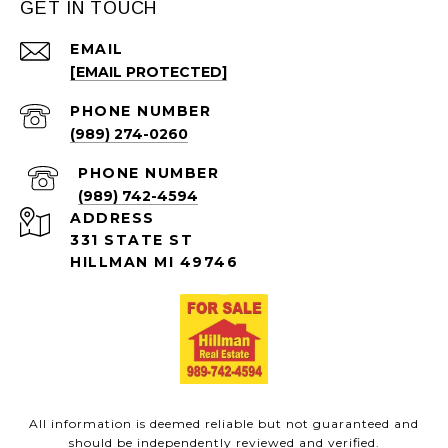
GET IN TOUCH
EMAIL
[EMAIL PROTECTED]
PHONE NUMBER
(989) 274-0260
PHONE NUMBER
(989) 742-4594
ADDRESS
331 STATE ST
HILLMAN MI 49746
All information is deemed reliable but not guaranteed and
should be independently reviewed and verified.