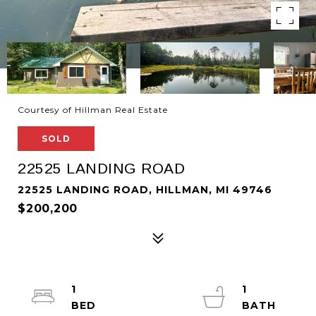
Courtesy of Hillman Real Estate
SOLD
22525 LANDING ROAD
22525 LANDING ROAD, HILLMAN, MI 49746
$200,200
1
1