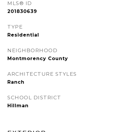
MLS® ID
201830639
TYPE
Residential
NEIGHBORHOOD
Montmorency County
ARCHITECTURE STYLES
Ranch
SCHOOL DISTRICT
Hillman