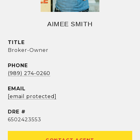
AIMEE SMITH
TITLE
Broker-Owner
PHONE
(989) 274-0260
EMAIL
[email protected]
DRE #
6502423553