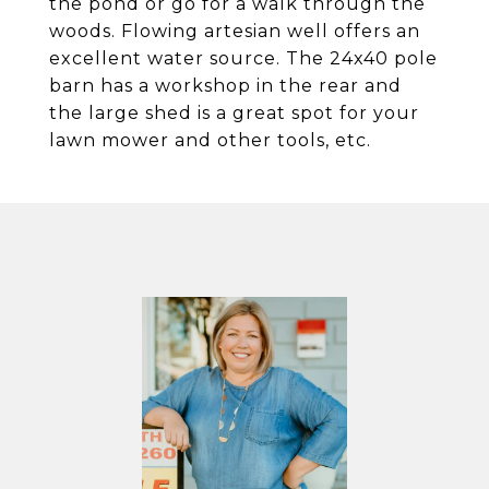
the pond or go for a walk through the
woods. Flowing artesian well offers an
excellent water source. The 24x40 pole
barn has a workshop in the rear and
the large shed is a great spot for your
lawn mower and other tools, etc.