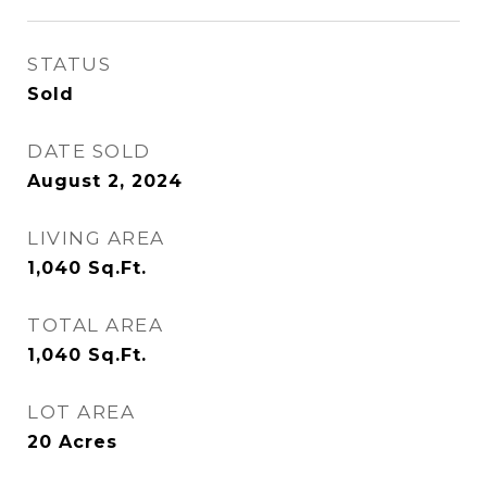
STATUS
Sold
DATE SOLD
August 2, 2024
LIVING AREA
1,040
Sq.Ft.
TOTAL AREA
1,040
Sq.Ft.
LOT AREA
20
Acres