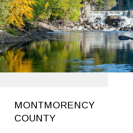
MONTMORENCY
COUNTY