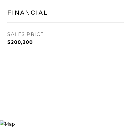
FINANCIAL
SALES PRICE
$200,200