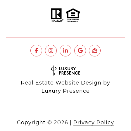
Real Estate Website Design by
Luxury Presence
Copyright ©
2026
|
Privacy Policy