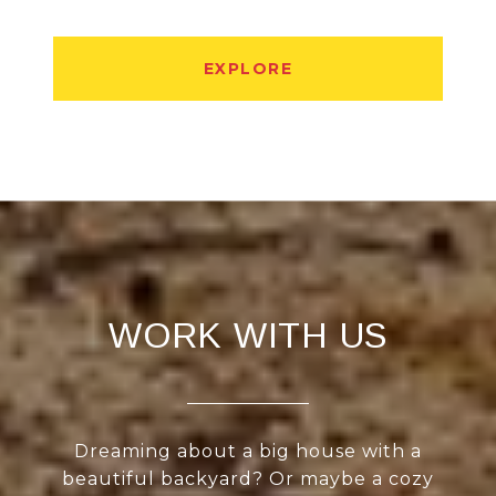
EXPLORE
WORK WITH US
Dreaming about a big house with a
beautiful backyard? Or maybe a cozy