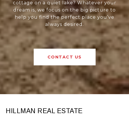
cottage on a quiet lake? Whatever your
dream is, we focus on the big picture to
help you find the perfect place you’ve
always desired.
CONTACT US
HILLMAN REAL ESTATE