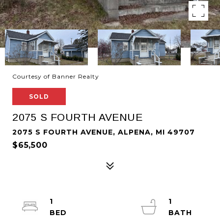
Courtesy of Banner Realty
SOLD
2075 S FOURTH AVENUE
2075 S FOURTH AVENUE, ALPENA, MI 49707
$65,500
1
1