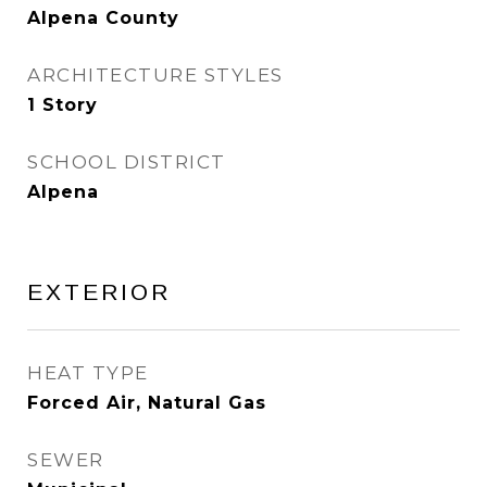
Alpena County
ARCHITECTURE STYLES
1 Story
SCHOOL DISTRICT
Alpena
EXTERIOR
HEAT TYPE
Forced Air, Natural Gas
SEWER