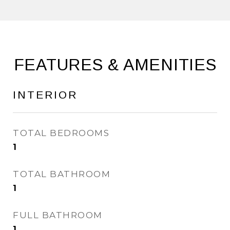
FEATURES & AMENITIES
INTERIOR
TOTAL BEDROOMS
1
TOTAL BATHROOM
1
FULL BATHROOM
1