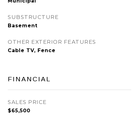
Municipal
SUBSTRUCTURE
Basement
OTHER EXTERIOR FEATURES
Cable TV, Fence
FINANCIAL
SALES PRICE
$65,500