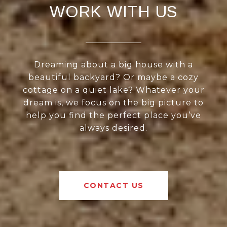
WORK WITH US
Dreaming about a big house with a
beautiful backyard? Or maybe a cozy
cottage on a quiet lake? Whatever your
dream is, we focus on the big picture to
help you find the perfect place you’ve
always desired.
CONTACT US