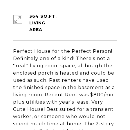
364 SQ.FT.
LIVING
Perfect House for the Perfect Person!
Definitely one of a kind! There's not a
''real'' living room space, although the
enclosed porch is heated and could be
used as such. Past renters have used
the finished space in the basement as a
living room. Recent Rent was $800/mo
plus utilities with year's lease. Very
Cute House! Best suited for a transient
worker, or someone who would not
spend much time at home. The 2-story