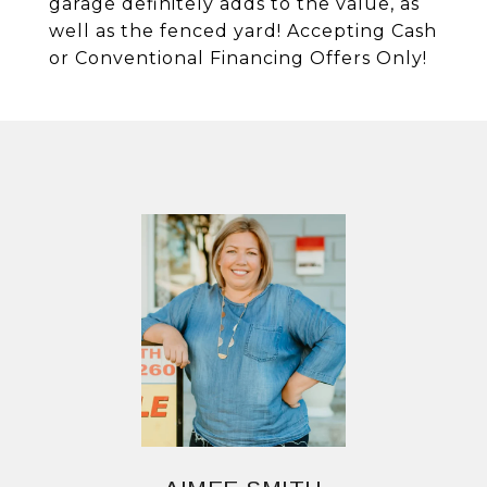
garage definitely adds to the value, as
well as the fenced yard! Accepting Cash
or Conventional Financing Offers Only!