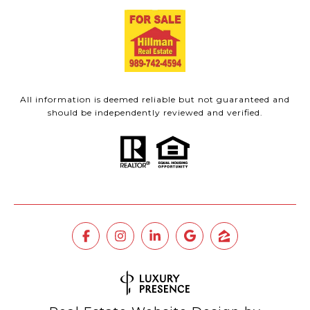
All information is deemed reliable but not guaranteed and
should be independently reviewed and verified.