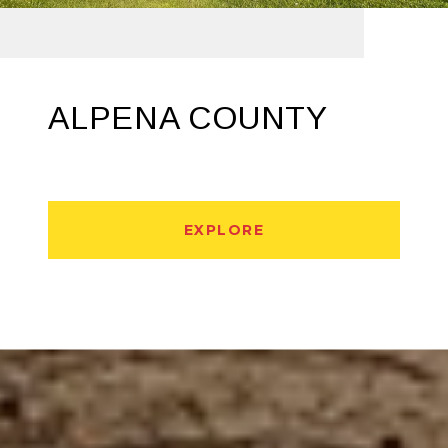
ALPENA COUNTY
EXPLORE