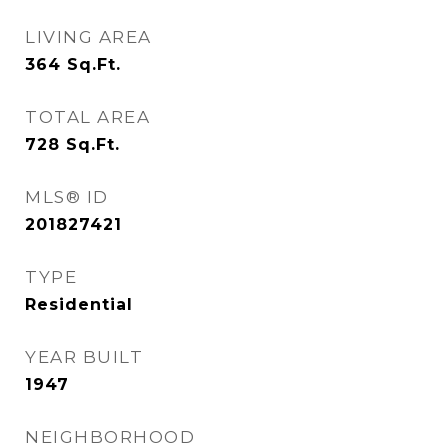
LIVING AREA
364
Sq.Ft.
TOTAL AREA
728
Sq.Ft.
MLS® ID
201827421
TYPE
Residential
YEAR BUILT
1947
NEIGHBORHOOD