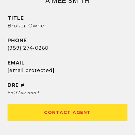
AIMEE SMITH
TITLE
Broker-Owner
PHONE
(989) 274-0260
EMAIL
[email protected]
DRE #
6502423553
CONTACT AGENT