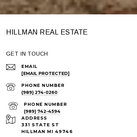
HILLMAN REAL ESTATE
GET IN TOUCH
EMAIL
[EMAIL PROTECTED]
PHONE NUMBER
(989) 274-0260
PHONE NUMBER
(989) 742-4594
ADDRESS
331 STATE ST
HILLMAN MI 49746