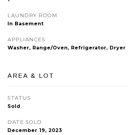
LAUNDRY ROOM
In Basement
APPLIANCES
Washer, Range/Oven, Refrigerator, Dryer
AREA & LOT
STATUS
Sold
DATE SOLD
December 19, 2023