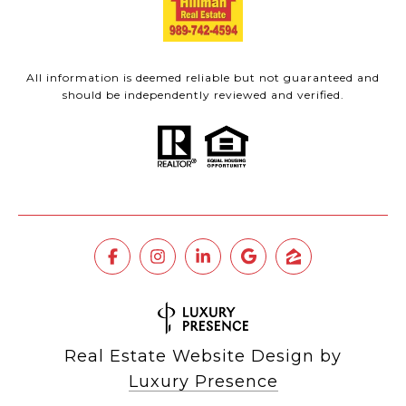
All information is deemed reliable but not guaranteed and
should be independently reviewed and verified.
Real Estate Website Design by
Luxury Presence