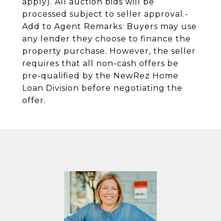
apply). All auction bids will be
processed subject to seller approval.-
Add to Agent Remarks: Buyers may use
any lender they choose to finance the
property purchase. However, the seller
requires that all non-cash offers be
pre-qualified by the NewRez Home
Loan Division before negotiating the
offer.