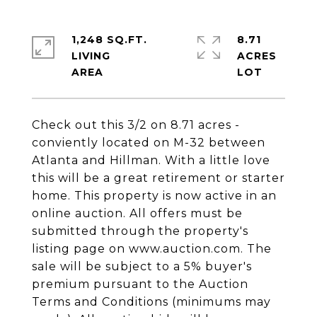
1,248 SQ.FT.
8.71
LIVING
ACRES
Check out this 3/2 on 8.71 acres -
conviently located on M-32 between
Atlanta and Hillman. With a little love
this will be a great retirement or starter
home. This property is now active in an
online auction. All offers must be
submitted through the property's
listing page on www.auction.com. The
sale will be subject to a 5% buyer's
premium pursuant to the Auction
Terms and Conditions (minimums may