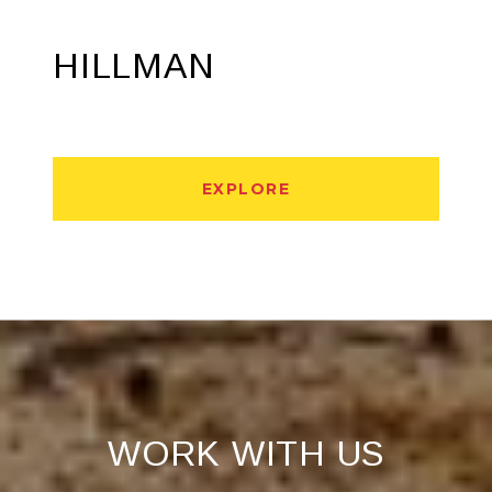
HILLMAN
EXPLORE
WORK WITH US