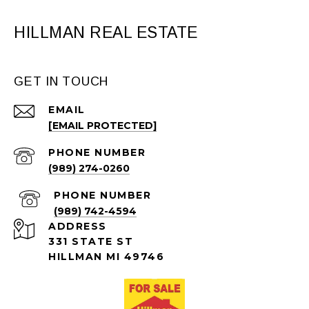
HILLMAN REAL ESTATE
GET IN TOUCH
EMAIL
[EMAIL PROTECTED]
PHONE NUMBER
(989) 274-0260
PHONE NUMBER
(989) 742-4594
ADDRESS
331 STATE ST
HILLMAN MI 49746