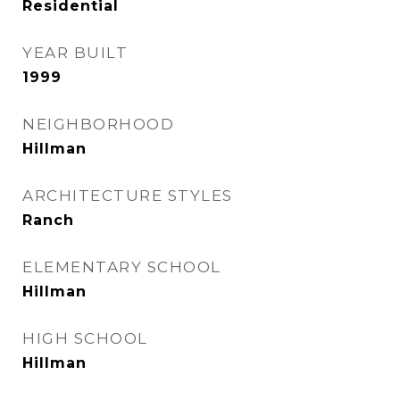
Residential
YEAR BUILT
1999
NEIGHBORHOOD
Hillman
ARCHITECTURE STYLES
Ranch
ELEMENTARY SCHOOL
Hillman
HIGH SCHOOL
Hillman