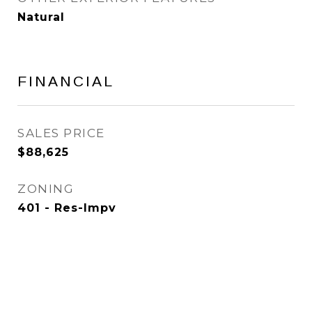
Natural
FINANCIAL
SALES PRICE
$88,625
ZONING
401 - Res-Impv