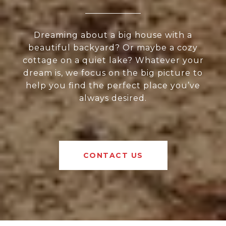
Dreaming about a big house with a
beautiful backyard? Or maybe a cozy
cottage on a quiet lake? Whatever your
dream is, we focus on the big picture to
help you find the perfect place you’ve
always desired.
CONTACT US