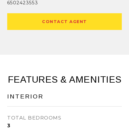
6502423553
CONTACT AGENT
FEATURES & AMENITIES
INTERIOR
TOTAL BEDROOMS
3