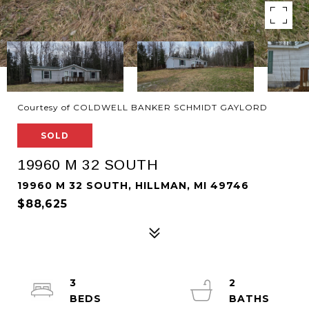
Courtesy of COLDWELL BANKER SCHMIDT GAYLORD
SOLD
19960 M 32 SOUTH
19960 M 32 SOUTH, HILLMAN, MI 49746
$88,625
3
2