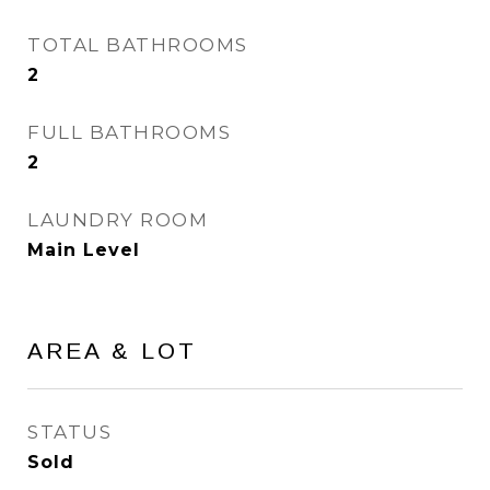
TOTAL BATHROOMS
2
FULL BATHROOMS
2
LAUNDRY ROOM
Main Level
AREA & LOT
STATUS
Sold