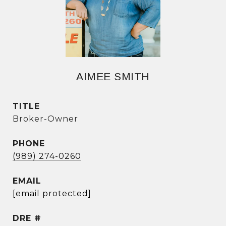
AIMEE SMITH
TITLE
Broker-Owner
PHONE
(989) 274-0260
EMAIL
[email protected]
DRE #