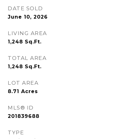
DATE SOLD
June 10, 2026
LIVING AREA
1,248
Sq.Ft.
TOTAL AREA
1,248
Sq.Ft.
LOT AREA
8.71
Acres
MLS® ID
201839688
TYPE