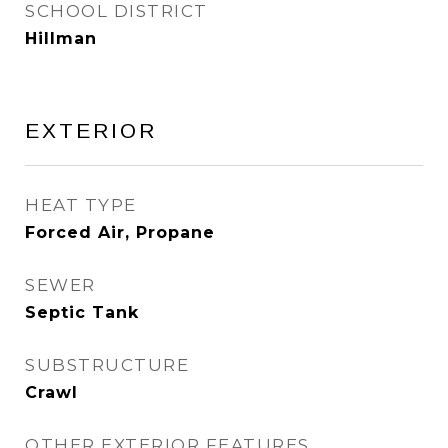
SCHOOL DISTRICT
Hillman
EXTERIOR
HEAT TYPE
Forced Air, Propane
SEWER
Septic Tank
SUBSTRUCTURE
Crawl
OTHER EXTERIOR FEATURES