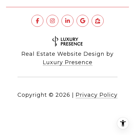
Real Estate Website Design by
Luxury Presence
Copyright ©
2026
|
Privacy Policy