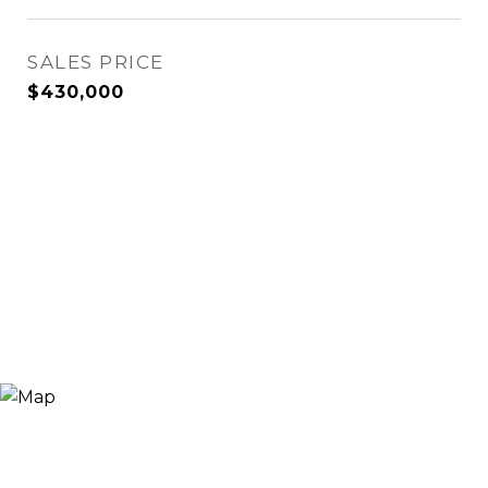
SALES PRICE
$430,000