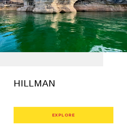
HILLMAN
EXPLORE