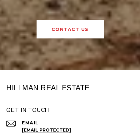
CONTACT US
HILLMAN REAL ESTATE
GET IN TOUCH
EMAIL
[EMAIL PROTECTED]