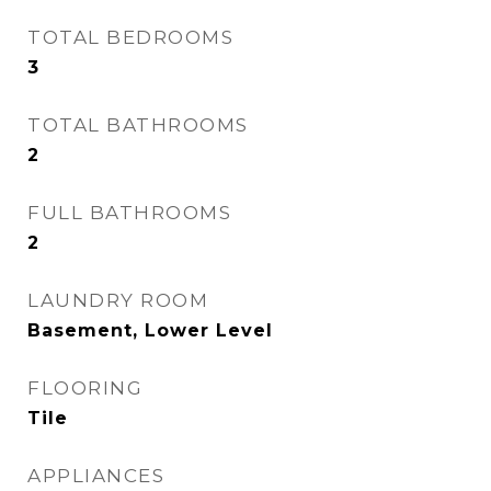
TOTAL BEDROOMS
3
TOTAL BATHROOMS
2
FULL BATHROOMS
2
LAUNDRY ROOM
Basement, Lower Level
FLOORING
Tile
APPLIANCES