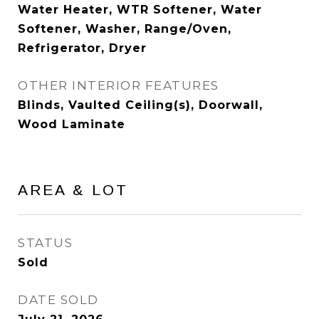
Water Heater, WTR Softener, Water
Softener, Washer, Range/Oven,
Refrigerator, Dryer
OTHER INTERIOR FEATURES
Blinds, Vaulted Ceiling(s), Doorwall,
Wood Laminate
AREA & LOT
STATUS
Sold
DATE SOLD