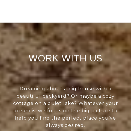
WORK WITH US
Dreaming about a big house with a
beautiful backyard? Or maybe a cozy
cottage on a quiet lake? Whatever your
dream is, we focus on the big picture to
help you find the perfect place you’ve
always desired.