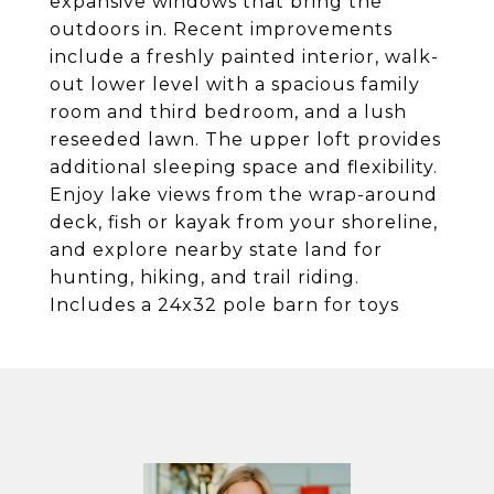
expansive windows that bring the
outdoors in. Recent improvements
include a freshly painted interior, walk-
out lower level with a spacious family
room and third bedroom, and a lush
reseeded lawn. The upper loft provides
additional sleeping space and flexibility.
Enjoy lake views from the wrap-around
deck, fish or kayak from your shoreline,
and explore nearby state land for
hunting, hiking, and trail riding.
Includes a 24x32 pole barn for toys