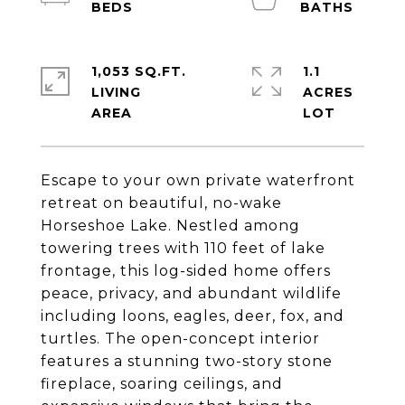
1,053 SQ.FT.
1.1
LIVING
ACRES
Escape to your own private waterfront
retreat on beautiful, no-wake
Horseshoe Lake. Nestled among
towering trees with 110 feet of lake
frontage, this log-sided home offers
peace, privacy, and abundant wildlife
including loons, eagles, deer, fox, and
turtles. The open-concept interior
features a stunning two-story stone
fireplace, soaring ceilings, and