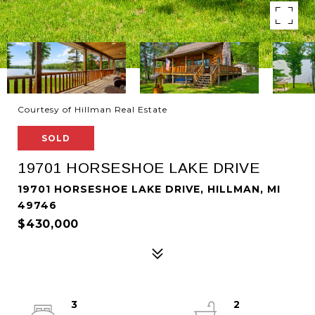
Courtesy of Hillman Real Estate
SOLD
19701 HORSESHOE LAKE DRIVE
19701 HORSESHOE LAKE DRIVE, HILLMAN, MI
49746
$430,000
3
2