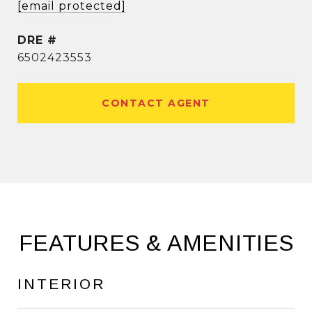
[email protected]
DRE #
6502423553
CONTACT AGENT
FEATURES & AMENITIES
INTERIOR