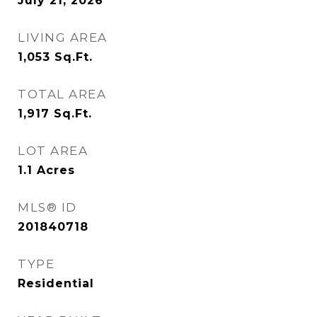
July 21, 2026
LIVING AREA
1,053
Sq.Ft.
TOTAL AREA
1,917
Sq.Ft.
LOT AREA
1.1
Acres
MLS® ID
201840718
TYPE
Residential