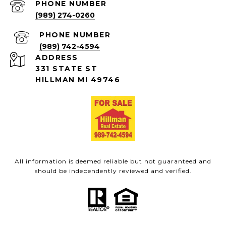
PHONE NUMBER
(989) 274-0260
PHONE NUMBER
(989) 742-4594
ADDRESS
331 STATE ST
HILLMAN MI 49746
All information is deemed reliable but not guaranteed and
should be independently reviewed and verified.