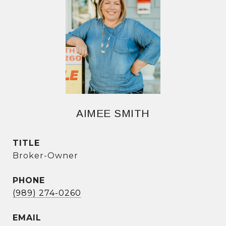
AIMEE SMITH
TITLE
Broker-Owner
PHONE
(989) 274-0260
EMAIL