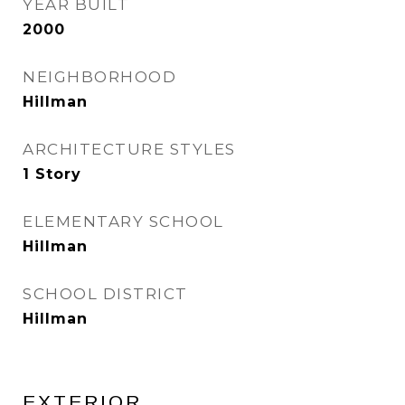
YEAR BUILT
2000
NEIGHBORHOOD
Hillman
ARCHITECTURE STYLES
1 Story
ELEMENTARY SCHOOL
Hillman
SCHOOL DISTRICT
Hillman
EXTERIOR