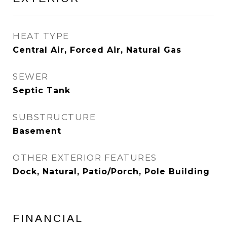
HEAT TYPE
Central Air, Forced Air, Natural Gas
SEWER
Septic Tank
SUBSTRUCTURE
Basement
OTHER EXTERIOR FEATURES
Dock, Natural, Patio/Porch, Pole Building
FINANCIAL