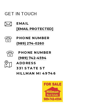
GET IN TOUCH
EMAIL
[EMAIL PROTECTED]
PHONE NUMBER
(989) 274-0260
PHONE NUMBER
(989) 742-4594
ADDRESS
331 STATE ST
HILLMAN MI 49746