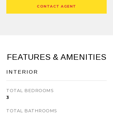
CONTACT AGENT
FEATURES & AMENITIES
INTERIOR
TOTAL BEDROOMS
3
TOTAL BATHROOMS