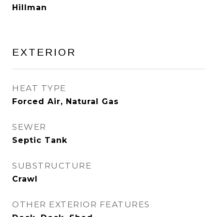
Hillman
EXTERIOR
HEAT TYPE
Forced Air, Natural Gas
SEWER
Septic Tank
SUBSTRUCTURE
Crawl
OTHER EXTERIOR FEATURES