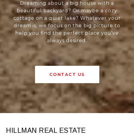
Dreaming about a big house with a
beautiful backyard? Or maybe a cozy
cottage on a quiet lake? Whatever your
dream is, we focus on the big picture to
help you find the perfect place you’ve
always desired.
CONTACT US
HILLMAN REAL ESTATE