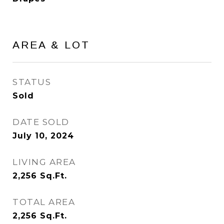
AREA & LOT
STATUS
Sold
DATE SOLD
July 10, 2024
LIVING AREA
2,256
Sq.Ft.
TOTAL AREA
2,256
Sq.Ft.