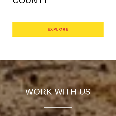
COUNTY
EXPLORE
WORK WITH US