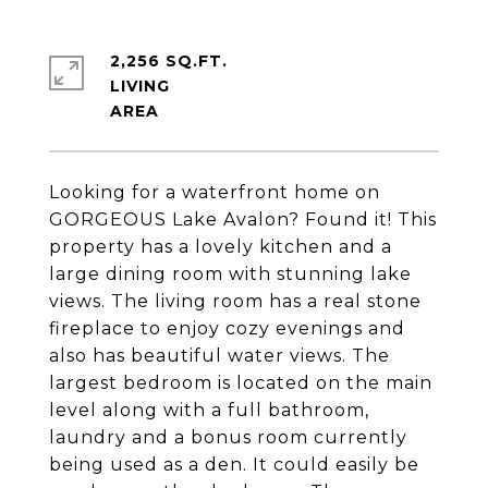
2,256 SQ.FT.
LIVING
Looking for a waterfront home on
GORGEOUS Lake Avalon? Found it! This
property has a lovely kitchen and a
large dining room with stunning lake
views. The living room has a real stone
fireplace to enjoy cozy evenings and
also has beautiful water views. The
largest bedroom is located on the main
level along with a full bathroom,
laundry and a bonus room currently
being used as a den. It could easily be