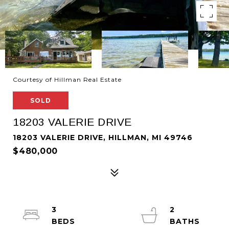
Courtesy of Hillman Real Estate
SOLD
18203 VALERIE DRIVE
18203 VALERIE DRIVE, HILLMAN, MI 49746
$480,000
3
2