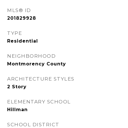
MLS® ID
201829928
TYPE
Residential
NEIGHBORHOOD
Montmorency County
ARCHITECTURE STYLES
2 Story
ELEMENTARY SCHOOL
Hillman
SCHOOL DISTRICT