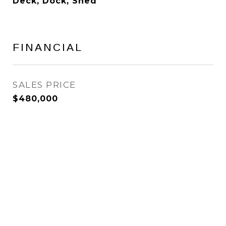
Deck, Dock, Shed
FINANCIAL
SALES PRICE
$480,000