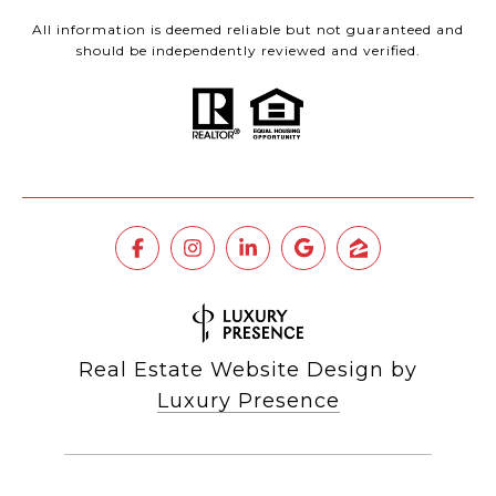
All information is deemed reliable but not guaranteed and
should be independently reviewed and verified.
Real Estate Website Design by
Luxury Presence