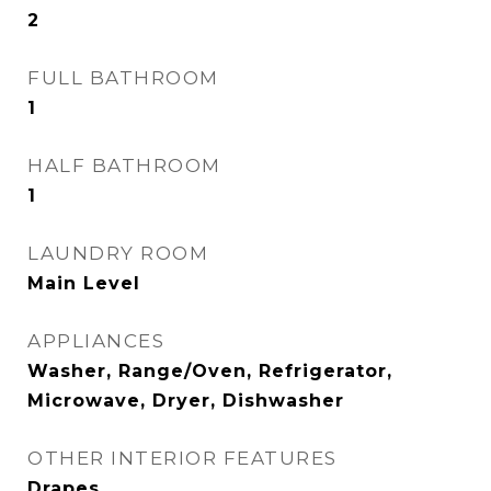
2
FULL BATHROOM
1
HALF BATHROOM
1
LAUNDRY ROOM
Main Level
APPLIANCES
Washer, Range/Oven, Refrigerator,
Microwave, Dryer, Dishwasher
OTHER INTERIOR FEATURES
Drapes