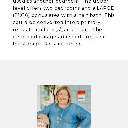
used as another bedroom. The upper
level offers two bedrooms and a LARGE
(21X16) bonus area with a half bath. This
could be converted into a primary
retreat or a family/game room. The
detached garage and shed are great
for storage. Dock included.