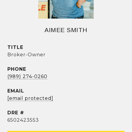
AIMEE SMITH
TITLE
Broker-Owner
PHONE
(989) 274-0260
EMAIL
[email protected]
DRE #
6502423553