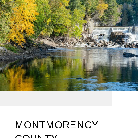
MONTMORENCY