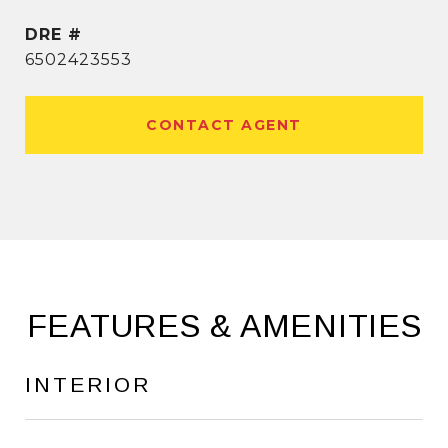
DRE #
6502423553
CONTACT AGENT
FEATURES & AMENITIES
INTERIOR