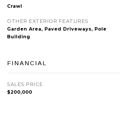
Crawl
OTHER EXTERIOR FEATURES
Garden Area, Paved Driveways, Pole
Building
FINANCIAL
SALES PRICE
$200,000