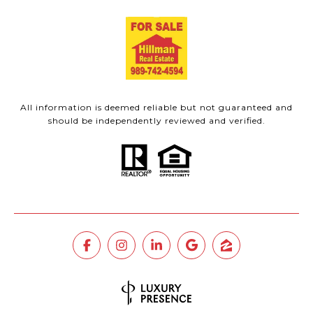
All information is deemed reliable but not guaranteed and
should be independently reviewed and verified.