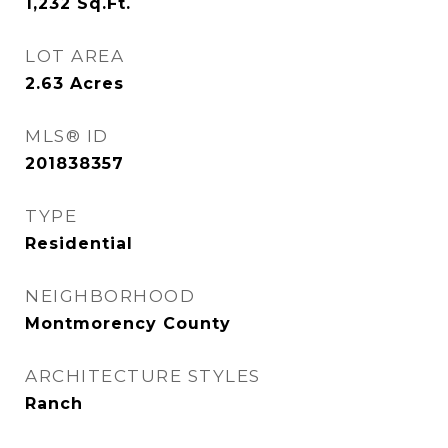
1,232
Sq.Ft.
LOT AREA
2.63
Acres
MLS® ID
201838357
TYPE
Residential
NEIGHBORHOOD
Montmorency County
ARCHITECTURE STYLES
Ranch