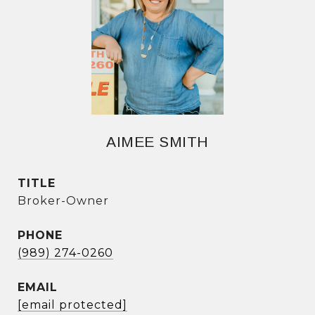
AIMEE SMITH
TITLE
Broker-Owner
PHONE
(989) 274-0260
EMAIL
[email protected]