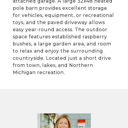
attached garage. A large 32x48 heated
pole barn provides excellent storage
for vehicles, equipment, or recreational
toys, and the paved driveway allows
easy year-round access. The outdoor
space features established raspberry
bushes, a large garden area, and room
to relax and enjoy the surrounding
countryside. Located just a short drive
from town, lakes, and Northern
Michigan recreation.