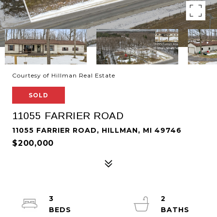
Courtesy of Hillman Real Estate
SOLD
11055 FARRIER ROAD
11055 FARRIER ROAD, HILLMAN, MI 49746
$200,000
3
2