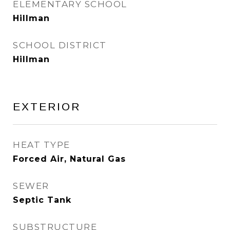
ELEMENTARY SCHOOL
Hillman
SCHOOL DISTRICT
Hillman
EXTERIOR
HEAT TYPE
Forced Air, Natural Gas
SEWER
Septic Tank
SUBSTRUCTURE