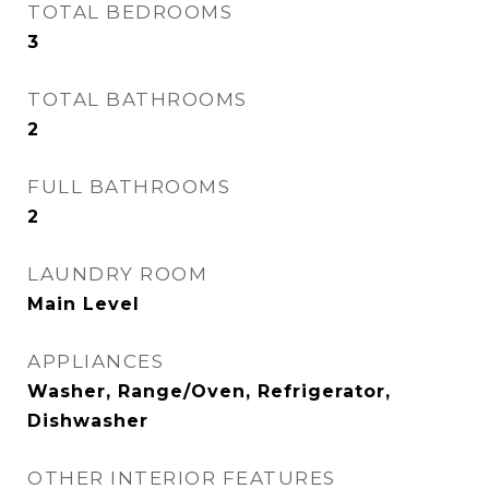
TOTAL BEDROOMS
3
TOTAL BATHROOMS
2
FULL BATHROOMS
2
LAUNDRY ROOM
Main Level
APPLIANCES
Washer, Range/Oven, Refrigerator,
Dishwasher
OTHER INTERIOR FEATURES