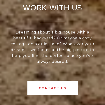
WORK WITH US
Dreaming about a big house with a
beautiful backyard? Or maybe a cozy
cottage on a quiet lake? Whatever your
dream is, we focus on the big picture to
help you find the perfect place you’ve
always desired.
CONTACT US