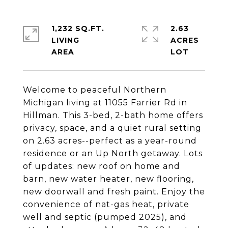
1,232 SQ.FT.
2.63
LIVING
ACRES
Welcome to peaceful Northern
Michigan living at 11055 Farrier Rd in
Hillman. This 3-bed, 2-bath home offers
privacy, space, and a quiet rural setting
on 2.63 acres--perfect as a year-round
residence or an Up North getaway. Lots
of updates: new roof on home and
barn, new water heater, new flooring,
new doorwall and fresh paint. Enjoy the
convenience of nat-gas heat, private
well and septic (pumped 2025), and