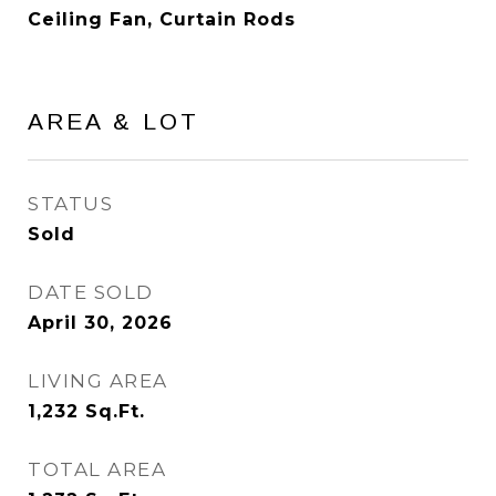
Ceiling Fan, Curtain Rods
AREA & LOT
STATUS
Sold
DATE SOLD
April 30, 2026
LIVING AREA
1,232
Sq.Ft.
TOTAL AREA