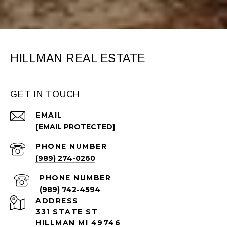
HILLMAN REAL ESTATE
GET IN TOUCH
EMAIL
[EMAIL PROTECTED]
PHONE NUMBER
(989) 274-0260
PHONE NUMBER
(989) 742-4594
ADDRESS
331 STATE ST
HILLMAN MI 49746