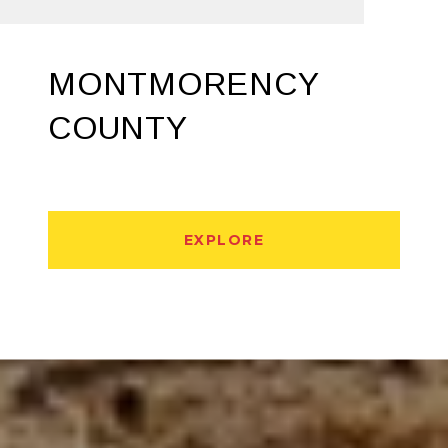
MONTMORENCY
COUNTY
EXPLORE