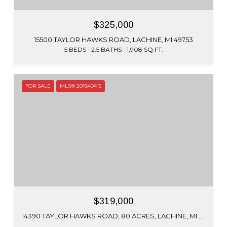
$325,000
15500 TAYLOR HAWKS ROAD, LACHINE, MI 49753
5 BEDS
2.5 BATHS
1,908 SQ.FT.
FOR SALE
MLS® 201840415
$319,000
14390 TAYLOR HAWKS ROAD, 80 ACRES, LACHINE, MI 49753