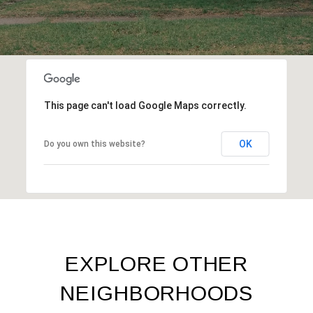
This page can't load Google Maps correctly.
OK
Do you own this website?
EXPLORE OTHER
NEIGHBORHOODS