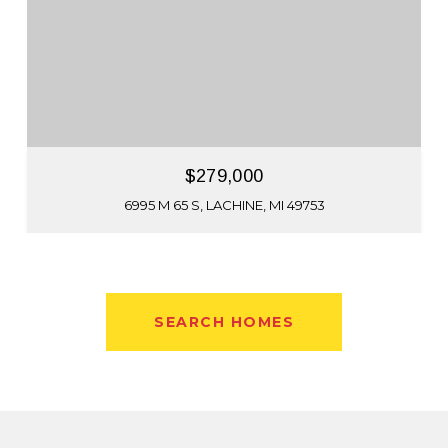
$279,000
6995 M 65 S, LACHINE, MI 49753
SEARCH HOMES