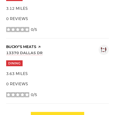
3.12
MILES
0 REVIEWS
0/5
STARS
VISIT THE
BUCKY'S MEATS
PAGE ON YELP
SEARCH
ON GOOGLE MAPS
13370 DALLAS DR
DINING
3.63
MILES
0 REVIEWS
0/5
STARS