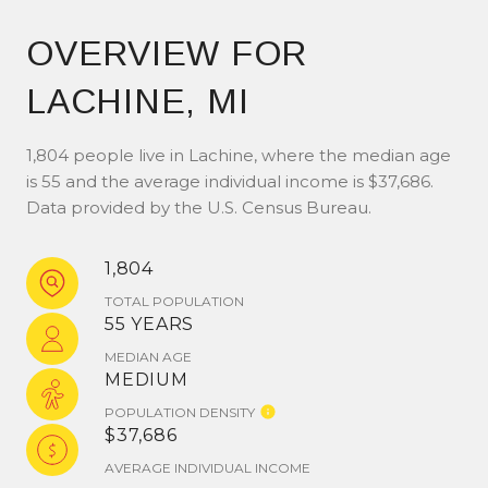
OVERVIEW FOR
LACHINE, MI
1,804 people live in Lachine, where the median age
is 55 and the average individual income is $37,686.
Data provided by the U.S. Census Bureau.
1,804
TOTAL POPULATION
55 YEARS
MEDIAN AGE
MEDIUM
POPULATION DENSITY
$37,686
AVERAGE INDIVIDUAL INCOME