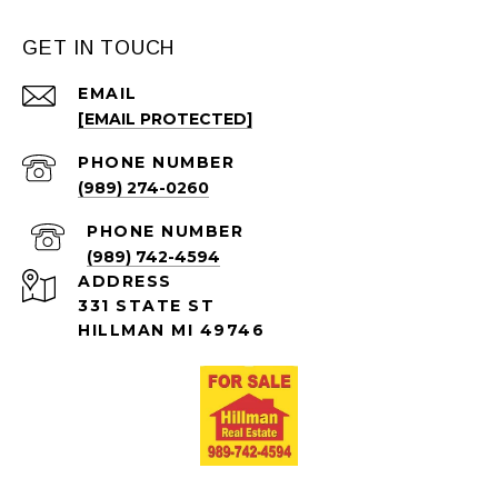
GET IN TOUCH
EMAIL
[EMAIL PROTECTED]
PHONE NUMBER
(989) 274-0260
PHONE NUMBER
(989) 742-4594
ADDRESS
331 STATE ST
HILLMAN MI 49746