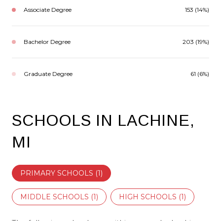
Associate Degree
153 (14%)
Bachelor Degree
203 (19%)
Graduate Degree
61 (6%)
SCHOOLS IN LACHINE,
MI
PRIMARY SCHOOLS (
1
)
MIDDLE SCHOOLS (
1
)
HIGH SCHOOLS (
1
)