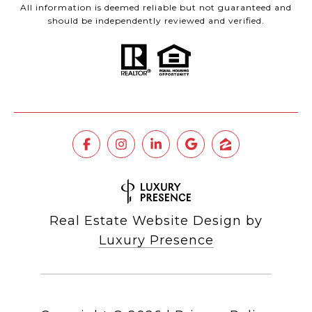
All information is deemed reliable but not guaranteed and
should be independently reviewed and verified.
Real Estate Website Design by
Luxury Presence