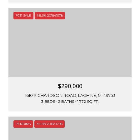
FOR SALE
MLS® 201841978
$290,000
1610 RICHARDSON ROAD, LACHINE, MI 49753
3 BEDS
2 BATHS
1,772 SQ.FT.
PENDING
MLS® 201841798