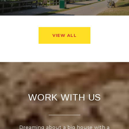
VIEW ALL
WORK WITH US
Dreaming about a big house with a