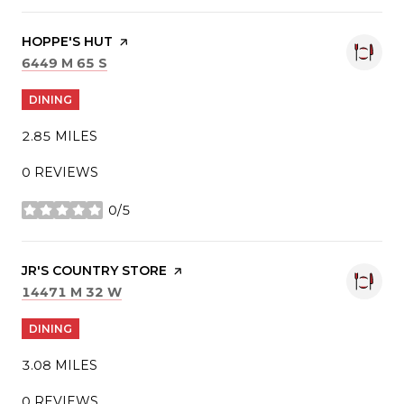
VISIT THE
HOPPE'S HUT
PAGE ON YELP
SEARCH
ON GOOGLE MAPS
6449 M 65 S
DINING
2.85
MILES
0 REVIEWS
0/5
STARS
VISIT THE
JR'S COUNTRY STORE
PAGE ON YELP
SEARCH
ON GOOGLE MAPS
14471 M 32 W
DINING
3.08
MILES
0 REVIEWS