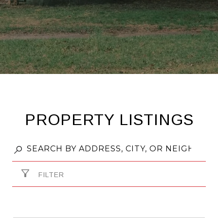
PROPERTY LISTINGS
FILTER