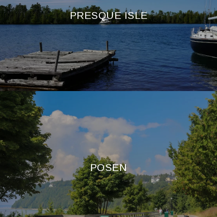
PRESQUE ISLE
POSEN