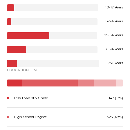
10-17 Years
18-24 Years
25-64 Years
65-74 Years
75+ Years
EDUCATION LEVEL
Less Than 9th Grade
147 (13%)
High School Degree
525 (48%)