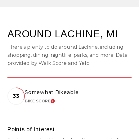
AROUND LACHINE, MI
There's plenty to do around Lachine, including
shopping, dining, nightlife, parks, and more. Data
provided by Walk Score and Yelp.
Somewhat Bikeable
33
BIKE SCORE
LEARN MORE
Points of Interest