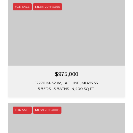
FOR SALE
MLS® 201840596
$975,000
12270 M-32 W, LACHINE, MI 49753
5 BEDS
3 BATHS
4,400 SQ.FT.
FOR SALE
MLS® 201840105