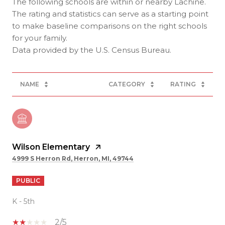
The following schools are within or nearby Lachine.
The rating and statistics can serve as a starting point
to make baseline comparisons on the right schools
for your family.
NAME
CATEGORY
RATING
Wilson Elementary
4999 S Herron Rd, Herron, MI, 49744
PUBLIC
K - 5th
2/5