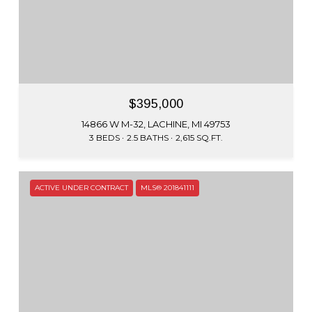
$395,000
14866 W M-32, LACHINE, MI 49753
3 BEDS
2.5 BATHS
2,615 SQ.FT.
ACTIVE UNDER CONTRACT
MLS® 201841111