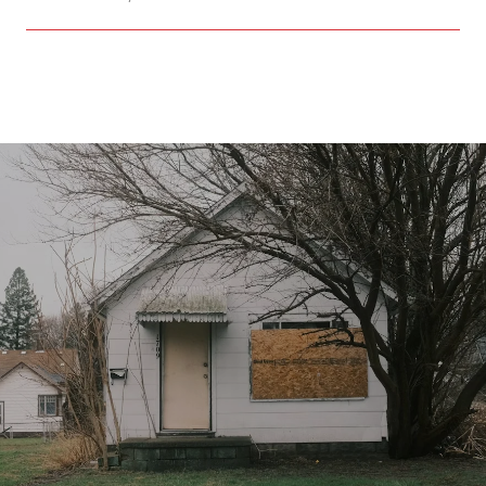
SHOW MORE