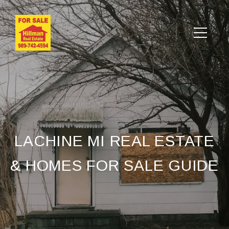
LACHINE MI REAL ESTATE
& HOMES FOR SALE GUIDE