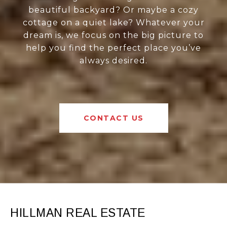
beautiful backyard? Or maybe a cozy
cottage on a quiet lake? Whatever your
dream is, we focus on the big picture to
help you find the perfect place you’ve
always desired.
CONTACT US
HILLMAN REAL ESTATE