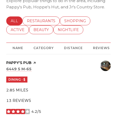
Explore popular things to do in the area, including
Pappy's Pub, Hoppe's Hut, and Jr's Country Store.
SEARCH BUSINESSES RELATED TO
ALL
SEARCH BUSINESSES RELATED TO
RESTAURANTS
SEARCH BUSINESSES REL
SHOPPING
SEARCH BUSINESSES RELATED TO
ACTIVE
SEARCH BUSINESSES RELATED TO
BEAUTY
SEARCH BUSINESSES RELATE
NIGHTLIFE
NAME
CATEGORY
DISTANCE
REVIEWS
VISIT THE
PAPPY'S PUB
PAGE ON YELP
SEARCH
ON GOOGLE MAPS
6449 S M-65
DINING · $
2.85
MILES
13 REVIEWS
4.2/5
STARS