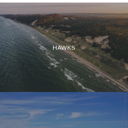
HAWKS