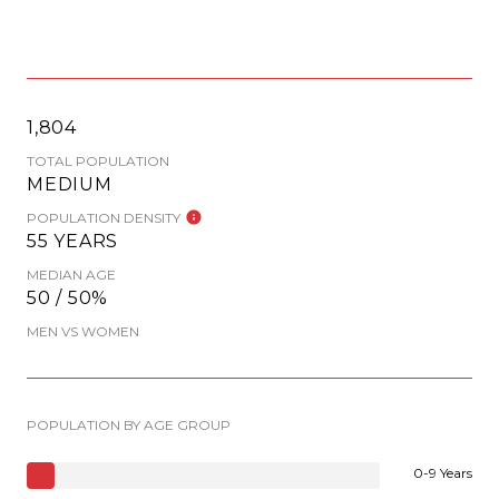
1,804
TOTAL POPULATION
MEDIUM
POPULATION DENSITY
55 YEARS
MEDIAN AGE
50 / 50%
MEN VS WOMEN
POPULATION BY AGE GROUP
0-9 Years