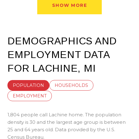
SHOW MORE
DEMOGRAPHICS AND
EMPLOYMENT DATA
FOR LACHINE, MI
POPULATION
HOUSEHOLDS
EMPLOYMENT
1,804 people call Lachine home. The population
density is 30 and the largest age group is
between
25 and 64 years old.
Data provided by the U.S.
Census Bureau.