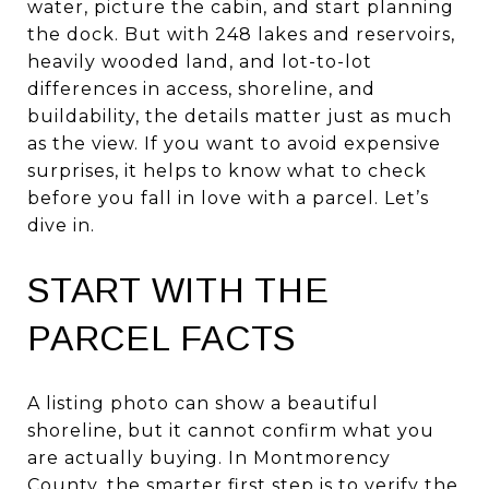
water, picture the cabin, and start planning
the dock. But with 248 lakes and reservoirs,
heavily wooded land, and lot-to-lot
differences in access, shoreline, and
buildability, the details matter just as much
as the view. If you want to avoid expensive
surprises, it helps to know what to check
before you fall in love with a parcel. Let’s
dive in.
START WITH THE
PARCEL FACTS
A listing photo can show a beautiful
shoreline, but it cannot confirm what you
are actually buying. In Montmorency
County, the smarter first step is to verify the