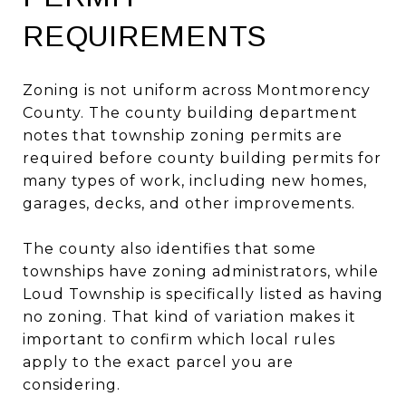
REQUIREMENTS
Zoning is not uniform across Montmorency
County. The county building department
notes that township zoning permits are
required before county building permits for
many types of work, including new homes,
garages, decks, and other improvements.
The county also identifies that some
townships have zoning administrators, while
Loud Township is specifically listed as having
no zoning. That kind of variation makes it
important to confirm which local rules
apply to the exact parcel you are
considering.