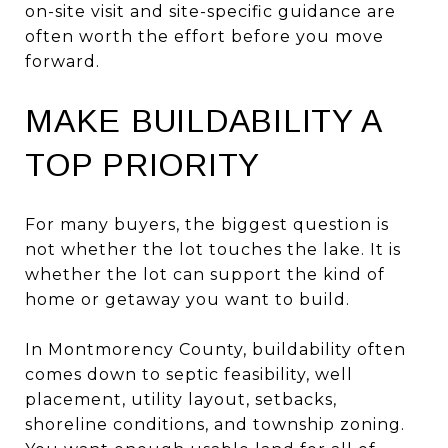
on-site visit and site-specific guidance are
often worth the effort before you move
forward.
MAKE BUILDABILITY A
TOP PRIORITY
For many buyers, the biggest question is
not whether the lot touches the lake. It is
whether the lot can support the kind of
home or getaway you want to build.
In Montmorency County, buildability often
comes down to septic feasibility, well
placement, utility layout, setbacks,
shoreline conditions, and township zoning.