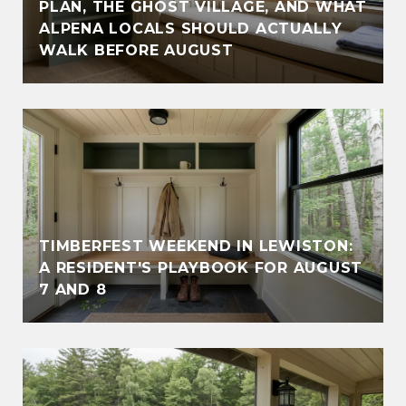
PLAN, THE GHOST VILLAGE, AND WHAT
ALPENA LOCALS SHOULD ACTUALLY
WALK BEFORE AUGUST
TIMBERFEST WEEKEND IN LEWISTON:
A RESIDENT'S PLAYBOOK FOR AUGUST
7 AND 8