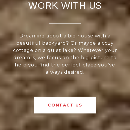
WORK WITH US
Dreaming about a big house with a
beautiful backyard? Or maybe a cozy
cottage on a quiet lake? Whatever your
dream is, we focus on the big picture to
help you find the perfect place you’ve
always desired.
CONTACT US