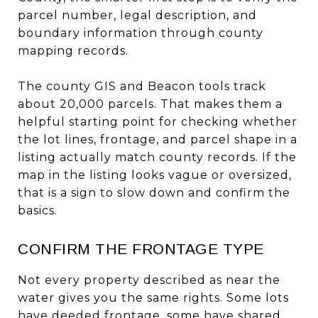
parcel number, legal description, and
boundary information through county
mapping records.
The county GIS and Beacon tools track
about 20,000 parcels. That makes them a
helpful starting point for checking whether
the lot lines, frontage, and parcel shape in a
listing actually match county records. If the
map in the listing looks vague or oversized,
that is a sign to slow down and confirm the
basics.
CONFIRM THE FRONTAGE TYPE
Not every property described as near the
water gives you the same rights. Some lots
have deeded frontage, some have shared