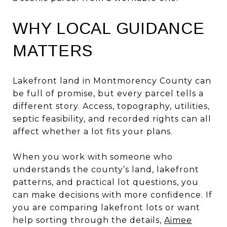
WHY LOCAL GUIDANCE
MATTERS
Lakefront land in Montmorency County can
be full of promise, but every parcel tells a
different story. Access, topography, utilities,
septic feasibility, and recorded rights can all
affect whether a lot fits your plans.
When you work with someone who
understands the county’s land, lakefront
patterns, and practical lot questions, you
can make decisions with more confidence. If
you are comparing lakefront lots or want
help sorting through the details,
Aimee