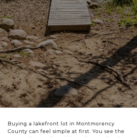
Buying a lakefront lot in Montmorency
County can feel simple at first. You see the