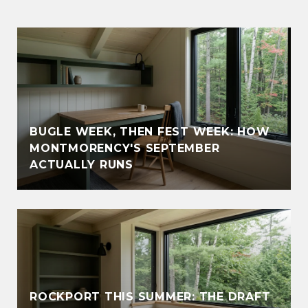
BUGLE WEEK, THEN FEST WEEK: HOW
MONTMORENCY'S SEPTEMBER
ACTUALLY RUNS
ROCKPORT THIS SUMMER: THE DRAFT