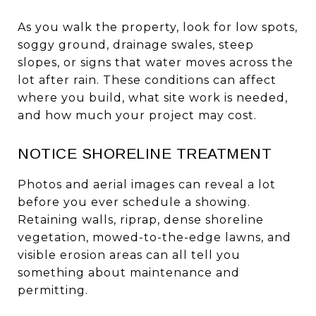
As you walk the property, look for low spots,
soggy ground, drainage swales, steep
slopes, or signs that water moves across the
lot after rain. These conditions can affect
where you build, what site work is needed,
and how much your project may cost.
NOTICE SHORELINE TREATMENT
Photos and aerial images can reveal a lot
before you ever schedule a showing.
Retaining walls, riprap, dense shoreline
vegetation, mowed-to-the-edge lawns, and
visible erosion areas can all tell you
something about maintenance and
permitting.