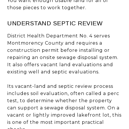
You want enough usable land for all of
those pieces to work together.
UNDERSTAND SEPTIC REVIEW
District Health Department No. 4 serves
Montmorency County and requires a
construction permit before installing or
repairing an onsite sewage disposal system.
It also offers vacant land evaluations and
existing well and septic evaluations.
Its vacant-land and septic review process
includes soil evaluation, often called a perc
test, to determine whether the property
can support a sewage disposal system. On a
vacant or lightly improved lakefront lot, this
is one of the most important practical