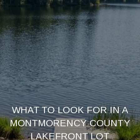
WHAT TO LOOK FOR IN A
MONTMORENCY COUNTY
LAKEFRONT LOT