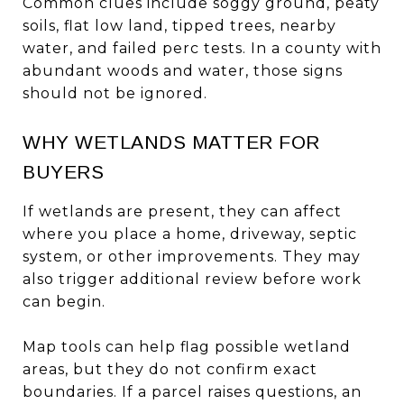
Common clues include soggy ground, peaty
soils, flat low land, tipped trees, nearby
water, and failed perc tests. In a county with
abundant woods and water, those signs
should not be ignored.
WHY WETLANDS MATTER FOR
BUYERS
If wetlands are present, they can affect
where you place a home, driveway, septic
system, or other improvements. They may
also trigger additional review before work
can begin.
Map tools can help flag possible wetland
areas, but they do not confirm exact
boundaries. If a parcel raises questions, an