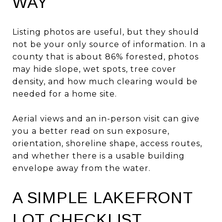
WAY
Listing photos are useful, but they should
not be your only source of information. In a
county that is about 86% forested, photos
may hide slope, wet spots, tree cover
density, and how much clearing would be
needed for a home site.
Aerial views and an in-person visit can give
you a better read on sun exposure,
orientation, shoreline shape, access routes,
and whether there is a usable building
envelope away from the water.
A SIMPLE LAKEFRONT
LOT CHECKLIST