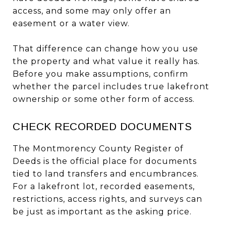
access, and some may only offer an
easement or a water view.
That difference can change how you use
the property and what value it really has.
Before you make assumptions, confirm
whether the parcel includes true lakefront
ownership or some other form of access.
CHECK RECORDED DOCUMENTS
The Montmorency County Register of
Deeds is the official place for documents
tied to land transfers and encumbrances.
For a lakefront lot, recorded easements,
restrictions, access rights, and surveys can
be just as important as the asking price.