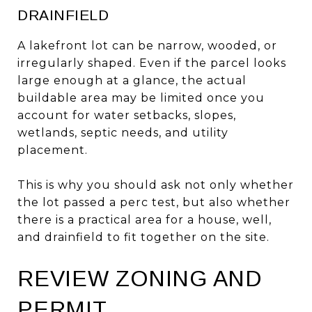
DRAINFIELD
A lakefront lot can be narrow, wooded, or
irregularly shaped. Even if the parcel looks
large enough at a glance, the actual
buildable area may be limited once you
account for water setbacks, slopes,
wetlands, septic needs, and utility
placement.
This is why you should ask not only whether
the lot passed a perc test, but also whether
there is a practical area for a house, well,
and drainfield to fit together on the site.
REVIEW ZONING AND
PERMIT