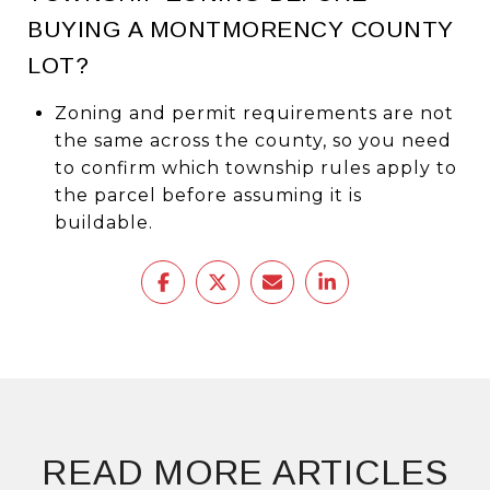
BUYING A MONTMORENCY COUNTY
LOT?
Zoning and permit requirements are not
the same across the county, so you need
to confirm which township rules apply to
the parcel before assuming it is
buildable.
READ MORE ARTICLES