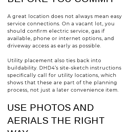
A great location does not always mean easy
service connections. On a vacant lot, you
should confirm electric service, gas if
available, phone or internet options, and
driveway access as early as possible.
Utility placement also ties back into
buildability. DHD4’s site-sketch instructions
specifically call for utility locations, which
shows that these are part of the planning
process, not just a later convenience item.
USE PHOTOS AND
AERIALS THE RIGHT