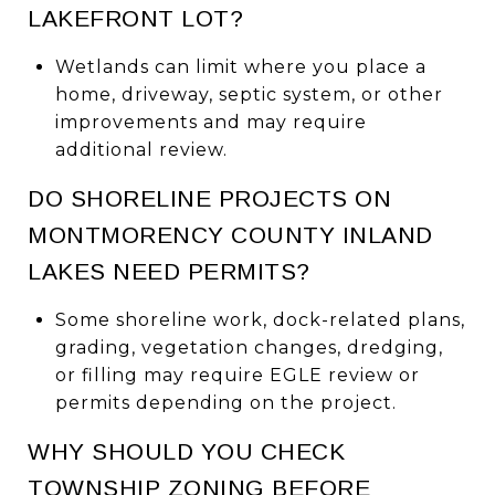
LAKEFRONT LOT?
Wetlands can limit where you place a
home, driveway, septic system, or other
improvements and may require
additional review.
DO SHORELINE PROJECTS ON
MONTMORENCY COUNTY INLAND
LAKES NEED PERMITS?
Some shoreline work, dock-related plans,
grading, vegetation changes, dredging,
or filling may require EGLE review or
permits depending on the project.
WHY SHOULD YOU CHECK
TOWNSHIP ZONING BEFORE