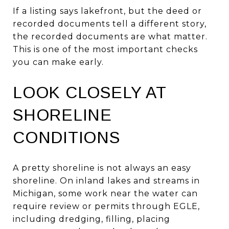
If a listing says lakefront, but the deed or
recorded documents tell a different story,
the recorded documents are what matter.
This is one of the most important checks
you can make early.
LOOK CLOSELY AT
SHORELINE
CONDITIONS
A pretty shoreline is not always an easy
shoreline. On inland lakes and streams in
Michigan, some work near the water can
require review or permits through EGLE,
including dredging, filling, placing