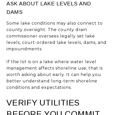
ASK ABOUT LAKE LEVELS AND
DAMS
Some lake conditions may also connect to
county oversight. The county drain
commissioner oversees legally set lake
levels, court-ordered lake levels, dams, and
impoundments.
If the lot is on a lake where water level
management affects shoreline use, that is
worth asking about early. It can help you
better understand long-term shoreline
conditions and expectations.
VERIFY UTILITIES
BEFORE YOU COMMIT