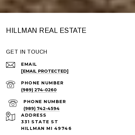
HILLMAN REAL ESTATE
GET IN TOUCH
EMAIL
[EMAIL PROTECTED]
PHONE NUMBER
(989) 274-0260
PHONE NUMBER
(989) 742-4594
ADDRESS
331 STATE ST
HILLMAN MI 49746