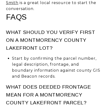
Smith
is a great local resource to start the
conversation.
FAQS
WHAT SHOULD YOU VERIFY FIRST
ON A MONTMORENCY COUNTY
LAKEFRONT LOT?
Start by confirming the parcel number,
legal description, frontage, and
boundary information against county GIS
and Beacon records.
WHAT DOES DEEDED FRONTAGE
MEAN FOR A MONTMORENCY
COUNTY LAKEFRONT PARCEL?