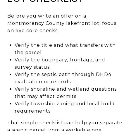
Before you write an offer on a
Montmorency County lakefront lot, focus
on five core checks:
Verify the title and what transfers with
the parcel
Verify the boundary, frontage, and
survey status
Verify the septic path through DHD4
evaluation or records
Verify shoreline and wetland questions
that may affect permits
Verify township zoning and local build
requirements
That simple checklist can help you separate
a scenic parcel from a workable one.