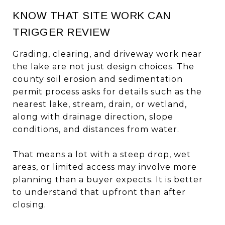
KNOW THAT SITE WORK CAN
TRIGGER REVIEW
Grading, clearing, and driveway work near
the lake are not just design choices. The
county soil erosion and sedimentation
permit process asks for details such as the
nearest lake, stream, drain, or wetland,
along with drainage direction, slope
conditions, and distances from water.
That means a lot with a steep drop, wet
areas, or limited access may involve more
planning than a buyer expects. It is better
to understand that upfront than after
closing.