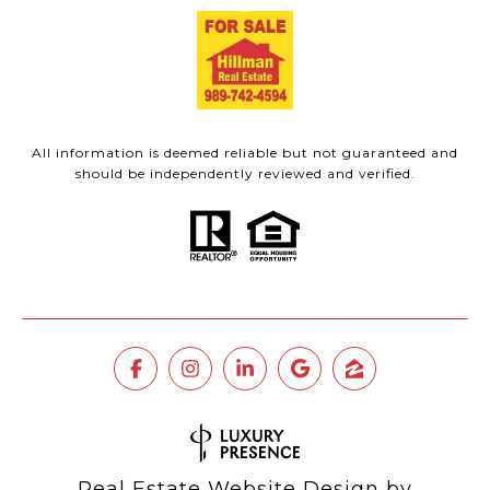
All information is deemed reliable but not guaranteed and
should be independently reviewed and verified.
Real Estate Website Design by