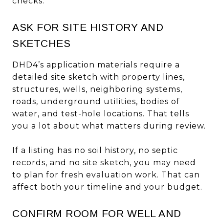
checks.
ASK FOR SITE HISTORY AND
SKETCHES
DHD4’s application materials require a
detailed site sketch with property lines,
structures, wells, neighboring systems,
roads, underground utilities, bodies of
water, and test-hole locations. That tells
you a lot about what matters during review.
If a listing has no soil history, no septic
records, and no site sketch, you may need
to plan for fresh evaluation work. That can
affect both your timeline and your budget.
CONFIRM ROOM FOR WELL AND