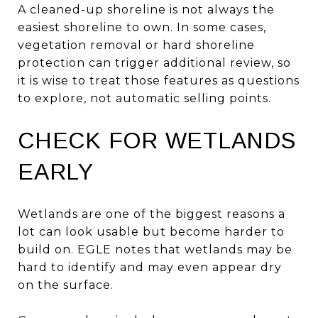
A cleaned-up shoreline is not always the
easiest shoreline to own. In some cases,
vegetation removal or hard shoreline
protection can trigger additional review, so
it is wise to treat those features as questions
to explore, not automatic selling points.
CHECK FOR WETLANDS
EARLY
Wetlands are one of the biggest reasons a
lot can look usable but become harder to
build on. EGLE notes that wetlands may be
hard to identify and may even appear dry
on the surface.