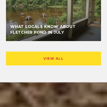
WHAT LOCALS KNOW ABOUT
FLETCHER POND IN JULY
VIEW ALL