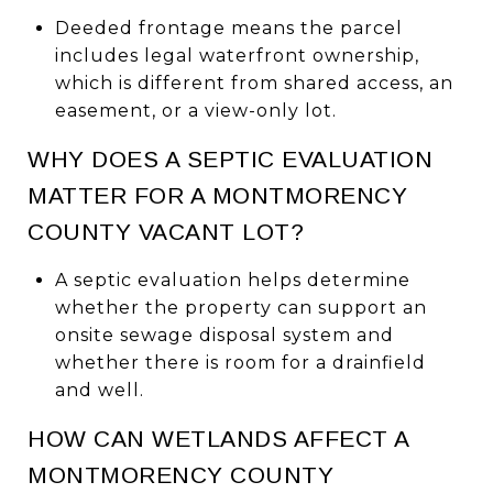
Deeded frontage means the parcel
includes legal waterfront ownership,
which is different from shared access, an
easement, or a view-only lot.
WHY DOES A SEPTIC EVALUATION
MATTER FOR A MONTMORENCY
COUNTY VACANT LOT?
A septic evaluation helps determine
whether the property can support an
onsite sewage disposal system and
whether there is room for a drainfield
and well.
HOW CAN WETLANDS AFFECT A
MONTMORENCY COUNTY