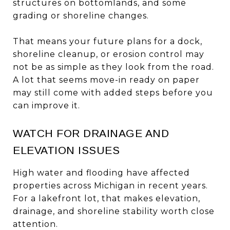
structures on bottomlands, and some
grading or shoreline changes.
That means your future plans for a dock,
shoreline cleanup, or erosion control may
not be as simple as they look from the road.
A lot that seems move-in ready on paper
may still come with added steps before you
can improve it.
WATCH FOR DRAINAGE AND
ELEVATION ISSUES
High water and flooding have affected
properties across Michigan in recent years.
For a lakefront lot, that makes elevation,
drainage, and shoreline stability worth close
attention.