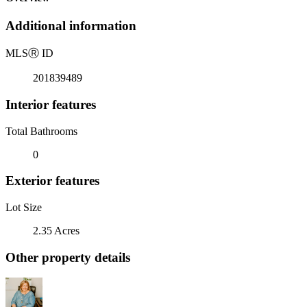
Additional information
MLS
Ⓡ
ID
201839489
Interior features
Total Bathrooms
0
Exterior features
Lot Size
2.35 Acres
Other property details