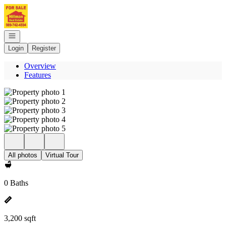
Go to: Homepage
Open navigation
Login
Register
Overview
Features
All photos
Virtual Tour
0 Baths
3,200 sqft