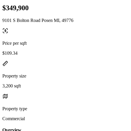
$349,900
9101 S Bolton Road Posen MI, 49776
Price per sqft
$109.34
Property size
3,200 sqft
Property type
Commercial
Overview