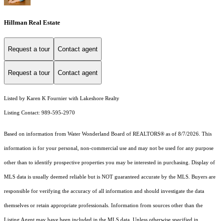
Hillman Real Estate
Request a tour
Contact agent
Request a tour
Contact agent
Listed by Karen K Fournier with Lakeshore Realty
Listing Contact: 989-595-2970
Based on information from Water Wonderland Board of REALTORS® as of 8/7/2026. This
information is for your personal, non-commercial use and may not be used for any purpose
other than to identify prospective properties you may be interested in purchasing. Display of
MLS data is usually deemed reliable but is NOT guaranteed accurate by the MLS. Buyers are
responsible for verifying the accuracy of all information and should investigate the data
themselves or retain appropriate professionals. Information from sources other than the
Listing Agent may have been included in the MLS data. Unless otherwise specified in