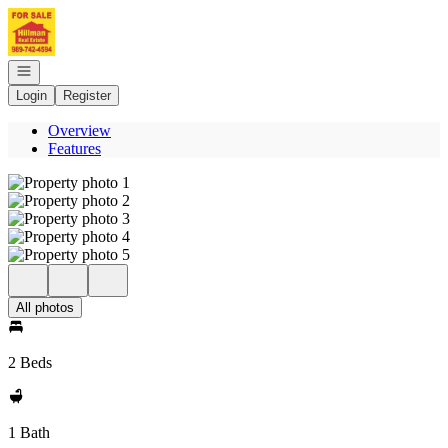
Go to: Homepage
Open navigation
Login
Register
Overview
Features
All photos
2 Beds
1 Bath