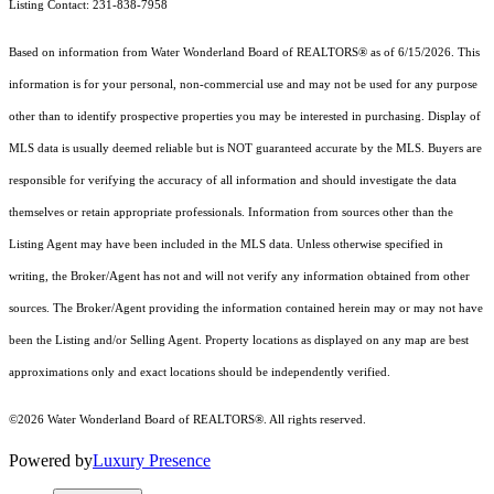
Listing Contact: 231-838-7958
Based on information from Water Wonderland Board of REALTORS® as of 6/15/2026. This
information is for your personal, non-commercial use and may not be used for any purpose
other than to identify prospective properties you may be interested in purchasing. Display of
MLS data is usually deemed reliable but is NOT guaranteed accurate by the MLS. Buyers are
responsible for verifying the accuracy of all information and should investigate the data
themselves or retain appropriate professionals. Information from sources other than the
Listing Agent may have been included in the MLS data. Unless otherwise specified in
writing, the Broker/Agent has not and will not verify any information obtained from other
sources. The Broker/Agent providing the information contained herein may or may not have
been the Listing and/or Selling Agent.
Property locations as displayed on any map are best
approximations only and exact locations should be independently verified.
©2026 Water Wonderland Board of REALTORS®. All rights reserved.
Powered by
Luxury Presence