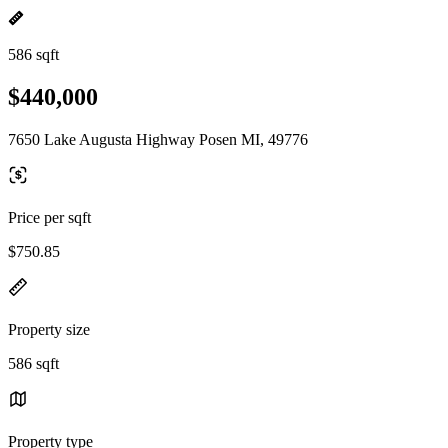
586 sqft
$440,000
7650 Lake Augusta Highway Posen MI, 49776
Price per sqft
$750.85
Property size
586 sqft
Property type