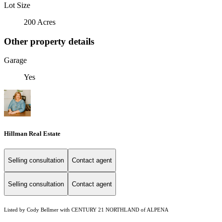
Lot Size
200 Acres
Other property details
Garage
Yes
Hillman Real Estate
Selling consultation
Contact agent
Selling consultation
Contact agent
Listed by Cody Bellmer with CENTURY 21 NORTHLAND of ALPENA