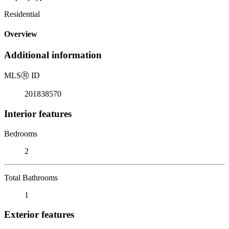
Residential
Overview
Additional information
MLS
Ⓡ
ID
201838570
Interior features
Bedrooms
2
Total Bathrooms
1
Exterior features